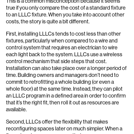
This is a common misconception because it seems
true if you only compare the cost of a standard fixture
to an LLLC fixture. When you take into account other
costs, the story is quite a bit different.
First, installing LLLCs tends to cost less than other
fixtures, particularly when compared to a wire and
control system that requires an electrician to wire
each light back to the system. LLLCs use a wireless
control mechanism that side steps that cost.
Installation can also take place over a longer period of
time. Building owners and managers don’t need to
commit to retrofitting a whole building (or even a
whole floor) at the same time. Instead, they can pilot
an LLLC program in a defined area in order to confirm
that it’s the right fit, then roll it out as resources are
available.
Second, LLLCs offer the flexibility that makes
reconfiguring spaces later on much simpler. When a