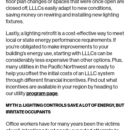
floor plan changes or spaces that were once open are
closed off, LLLCs easily adapt to new conditions,
saving money on rewiring and installing new lighting
fixtures.
Lastly, a lighting retrofit is a cost-effective way to meet
local or state energy performance requirements. If
you’re obligated to make improvements to your
building’s energy use, starting with LLLCs can be
considerably less expensive than other options. Plus,
many utilities in the Pacific Northwest are ready to
help you offset the initial costs of an LLLC system
through different financial incentives. Find out what
incentives are available in your region by heading to
our utility
program page
.
MYTH 2: LIGHTING CONTROLS SAVE A LOT OF ENERGY, BUT
IRRITATE OCCUPANTS
Office workers have for many years been the victims