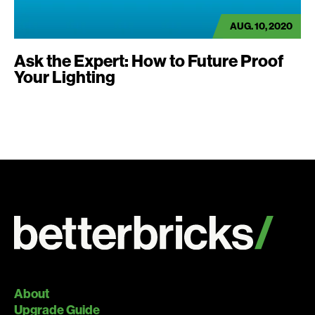
AUG. 10, 2020
Ask the Expert: How to Future Proof
Your Lighting
About
Upgrade Guide