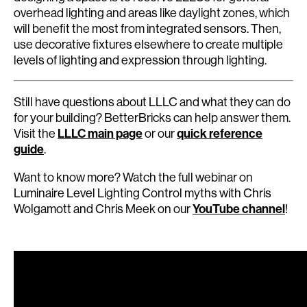
overhead lighting and areas like daylight zones, which
will benefit the most from integrated sensors. Then,
use decorative fixtures elsewhere to create multiple
levels of lighting and expression through lighting.
Still have questions about LLLC and what they can do
for your building? BetterBricks can help answer them.
Visit the
LLLC main page
or our
quick reference
guide
.
Want to know more? Watch the full webinar on
Luminaire Level Lighting Control myths with Chris
Wolgamott and Chris Meek on our
YouTube channel
!