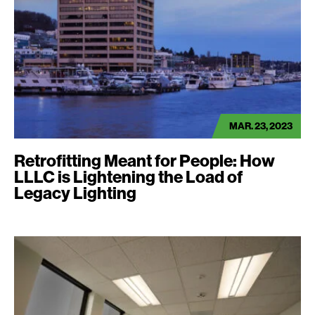
MAR. 23, 2023
Retrofitting Meant for People: How
LLLC is Lightening the Load of
Legacy Lighting