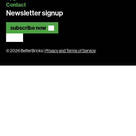
Contact
Newsletter signup
subscribe now
© 2026 BetterBricks |
Privacy and Terms of Service