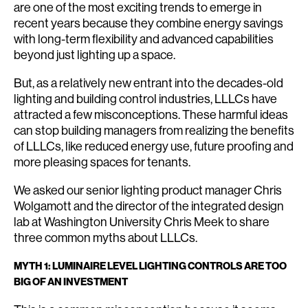
are one of the most exciting trends to emerge in
recent years because they combine energy savings
with long-term flexibility and advanced capabilities
beyond just lighting up a space.
But, as a relatively new entrant into the decades-old
lighting and building control industries, LLLCs have
attracted a few misconceptions. These harmful ideas
can stop building managers from realizing the benefits
of LLLCs, like reduced energy use, future proofing and
more pleasing spaces for tenants.
We asked our senior lighting product manager Chris
Wolgamott and the director of the integrated design
lab at Washington University Chris Meek to share
three common myths about LLLCs.
MYTH 1: LUMINAIRE LEVEL LIGHTING CONTROLS ARE TOO
BIG OF AN INVESTMENT