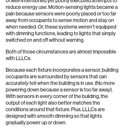
of well-intentioned yet poorly executed attempts to
reduce energy use. Motion-sensing lights became a
pain because sensors were poorly placed or too far
away from occupants to sense motion and stay on
when needed. Or, these systems weren’t equipped
with dimming functions, leading to lights that simply
switched on and off without warning.
Both of those circumstances are almost impossible
with LLLCs.
Because each fixture incorporates a sensor, building
occupants are surrounded by sensors that can
accurately tell when the building is in use. (No more
powering down because a sensor is too far away).
With sensors in every corner of the building, the
output of each light also better matches the
conditions around that fixture. Plus, LLLCs are
designed with smooth dimming so that lights
gradually power up or down.