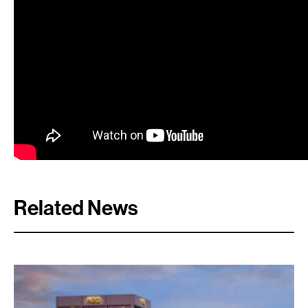
Search:
Related News