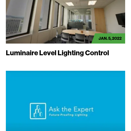
JAN. 5, 2022
Luminaire Level Lighting Control