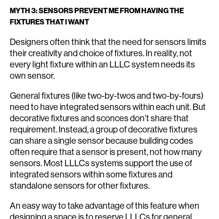
MYTH 3: SENSORS PREVENT ME FROM HAVING THE
FIXTURES THAT I WANT
Designers often think that the need for sensors limits
their creativity and choice of fixtures. In reality, not
every light fixture within an LLLC system needs its
own sensor.
General fixtures (like two-by-twos and two-by-fours)
need to have integrated sensors within each unit. But
decorative fixtures and sconces don’t share that
requirement. Instead, a group of decorative fixtures
can share a single sensor because building codes
often require that a sensor is present, not how many
sensors. Most LLLCs systems support the use of
integrated sensors within some fixtures and
standalone sensors for other fixtures.
An easy way to take advantage of this feature when
designing a space is to reserve LLLCs for general