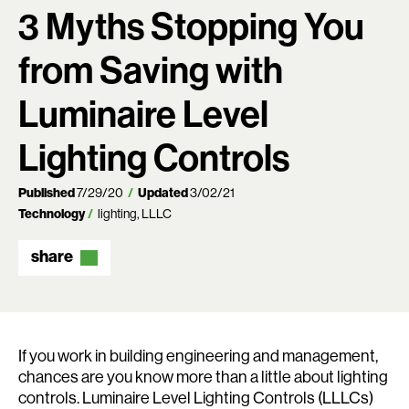
3 Myths Stopping You
from Saving with
Luminaire Level
Lighting Controls
Published
7/29/20
Updated
3/02/21
Technology
lighting
LLLC
share
If you work in building engineering and management,
chances are you know more than a little about lighting
controls. Luminaire Level Lighting Controls (LLLCs)