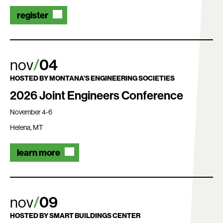
register
nov
04
HOSTED BY
MONTANA’S ENGINEERING SOCIETIES
2026 Joint Engineers Conference
November 4-6
Helena, MT
learn more
nov
09
HOSTED BY
SMART BUILDINGS CENTER