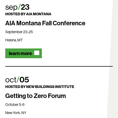
sep
23
HOSTED BY
AIA MONTANA
AIA Montana Fall Conference
September 23-25
Helena, MT
learn more
Search:
oct
05
HOSTED BY
NEW BUILDINGS INSTITUTE
Getting to Zero Forum
October 5-6
New York, NY