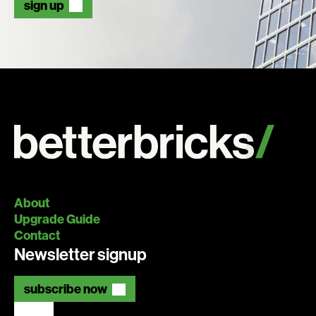
sign up
About
Upgrade Guide
Contact
Newsletter signup
subscribe now