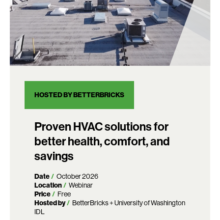
HOSTED BY BETTERBRICKS
Proven HVAC solutions for
better health, comfort, and
savings
Date
October 2026
Location
Webinar
Price
Free
Hosted by
BetterBricks + University of Washington
IDL