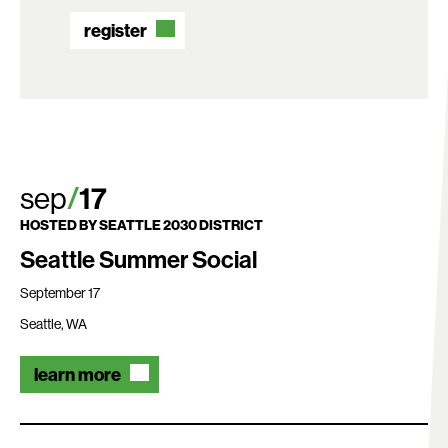
register
sep
17
HOSTED BY
SEATTLE 2030 DISTRICT
Seattle Summer Social
September 17
Seattle, WA
learn more