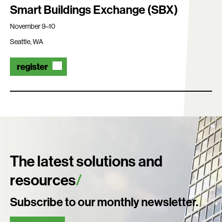
Smart Buildings Exchange (SBX)
November 9–10
Seattle, WA
register
The latest solutions and
resources
Subscribe to our monthly newsletter.