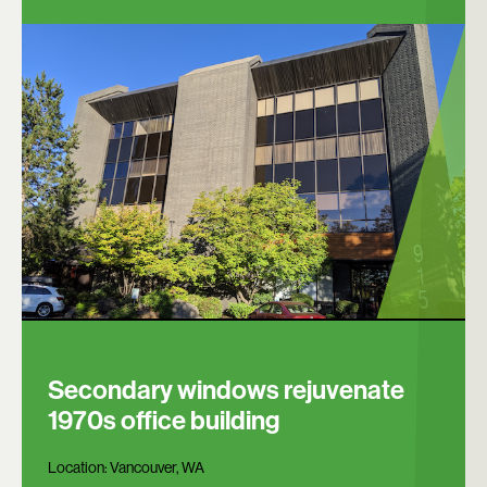
Secondary windows rejuvenate
1970s office building
Location:
Vancouver, WA