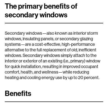
The primary benefits of
secondary windows
Secondary windows—also known as interior storm
windows, insulating panels, or secondary glazing
systems—are a cost-effective, high-performance
alternative to the full replacement of old, inefficient
windows. Secondary windows simply attach to the
interior or exterior of an existing (i.e., primary) window
for quick installation, resulting in improved occupant
comfort, health, and wellness—while reducing
heating and cooling energy use by up to 20 percent.
Benefits