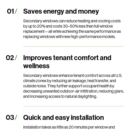
Saves energy and money
Secondary windows can reduce heating and cooling costs
by up to 20% and costs 30–50% less than full window
replacement—all while achieving the same performance as
replacing windows with new high-performance models.
Improves tenant comfort and
wellness
Secondary windows enhance tenant comfort across all U.S.
climate zones by reducing air leakage, heat transfer, and
outside noise. They further support occupant health by
decreasing unwanted outdoor-air infiltration, reducing glare,
and increasing access to natural daylighting.
Quick and easy installation
Installation takes as little as 20 minutes per window and