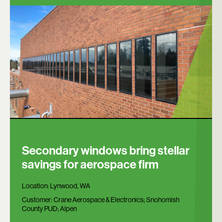
Secondary windows bring stellar
savings for aerospace firm
Location:
Lynwood, WA
Customer:
Crane Aerospace & Electronics; Snohomish
County PUD; Alpen