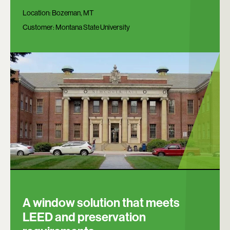
Location:
Bozeman, MT
Customer:
Montana State University
A window solution that meets
LEED and preservation