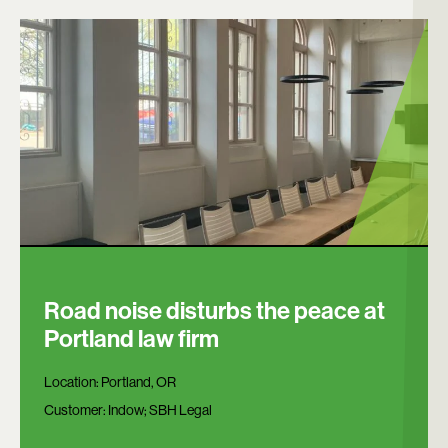
Road noise disturbs the peace at
Portland law firm
Location:
Portland, OR
Customer:
Indow; SBH Legal