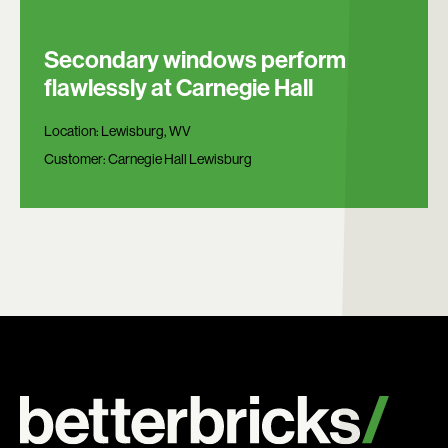
Secondary windows perform
flawlessly at Carnegie Hall
Location:
Lewisburg, WV
Customer:
Carnegie Hall Lewisburg