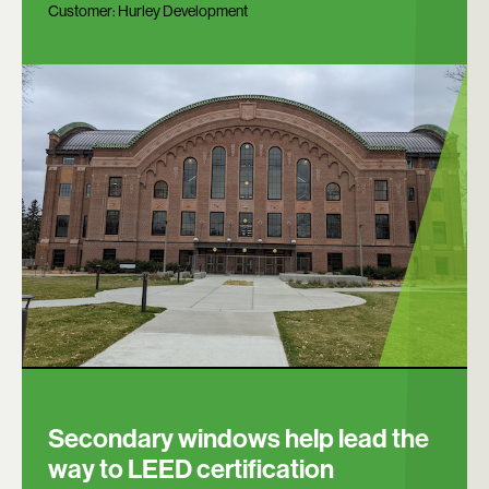
Customer:
Hurley Development
Secondary windows help lead the
way to LEED certification