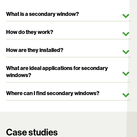
What is a secondary window?
How do they work?
How are they installed?
What are ideal applications for secondary
windows?
Where can I find secondary windows?
Search:
Case studies