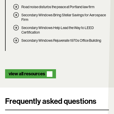
Road noise disturbs the peace at Portland law firm
Secondary Windows Bring Stellar Savings for Aerospace
Firm
Secondary Windows Help Lead the Way to LEED
Certification
Secondary Windows Rejuvenate 1970s Office Building
view all resources
Frequently asked questions