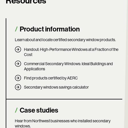
Resources
Product information
Learn about and locate certified secondary window products.
Handout: High-Performance Windows at a Fraction of the
Cost
Commercial Secondary Windows: Ideal Buildings and
Applications
Find products certified by AERC
Secondary windows savings calculator
Case studies
Hear from Northwest businesses who installed secondary
windows.