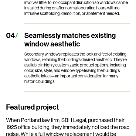
involves little-to-no occupant disruption so windows can be
installed during or after normal operating hours with no
intrusive scaffolding, demolition, or abatement needed.
Seamlessly matches existing
window aesthetic
Secondary windows replicates the look and feel of existing
windows, retaining the building’s desired aesthetic. They’re
available in highly customizable product options, including
color, size, style, and window type leaving the building’s
aesthetic intact—an important consideration for many
historic buildings.
Featured project
When Portland law firm, SBH Legal, purchased their
1925 office building, they immediately noticed the road
noise. While a full window replacement would be