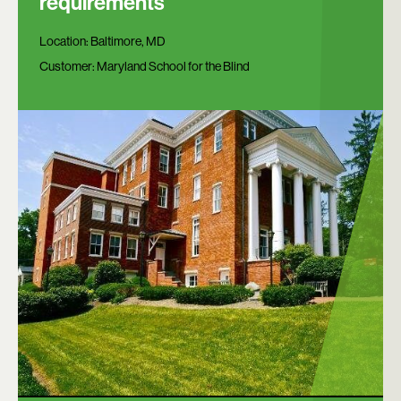
requirements
Location:
Baltimore, MD
Customer:
Maryland School for the Blind