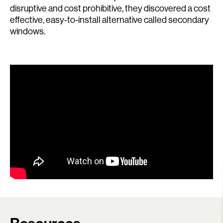
disruptive and cost prohibitive, they discovered a cost
effective, easy-to-install alternative called secondary
windows.