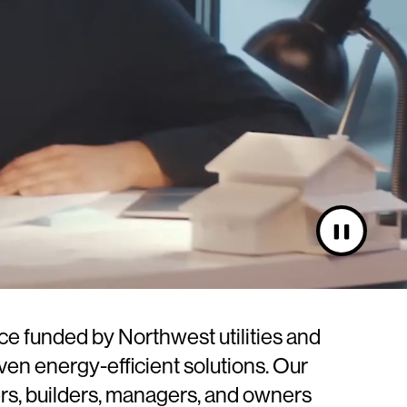
Pause
video
rce funded by Northwest utilities and
en energy-efficient solutions. Our
rs, builders, managers, and owners