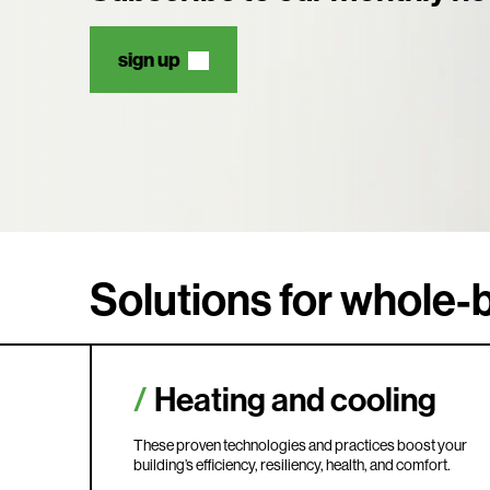
sign up
Solutions for whole-b
Heating and cooling
These proven technologies and practices boost your
building’s efficiency, resiliency, health, and comfort.