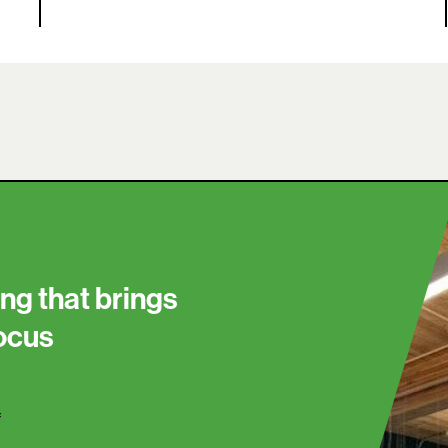
ng that brings
focus
f