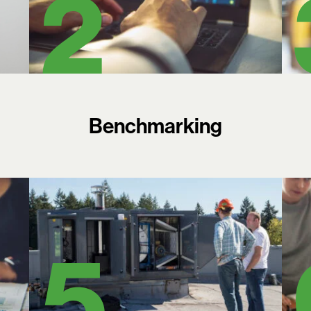
Benchmarking