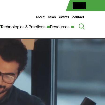
about
news
events
contact
Technologies & Practices
Resources