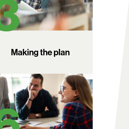
Making the plan