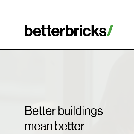
Skip
to
content
Better buildings
mean better