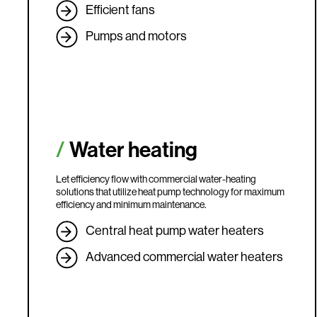
Efficient fans
Pumps and motors
Water heating
Let efficiency flow with commercial water-heating
solutions that utilize heat pump technology for maximum
efficiency and minimum maintenance.
Central heat pump water heaters
Advanced commercial water heaters