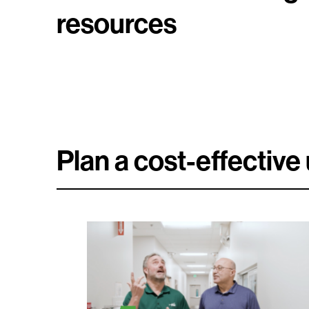
resources
Plan a cost-effectiv