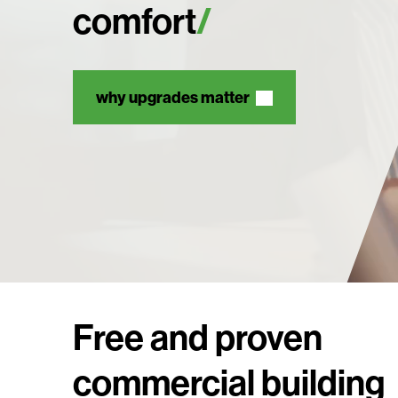
comfort
why upgrades matter
Free and proven
commercial building