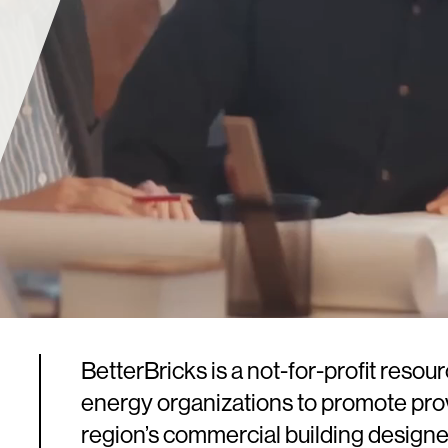
BetterBricks is a not-for-profit resou
energy organizations to promote prov
region’s commercial building designe