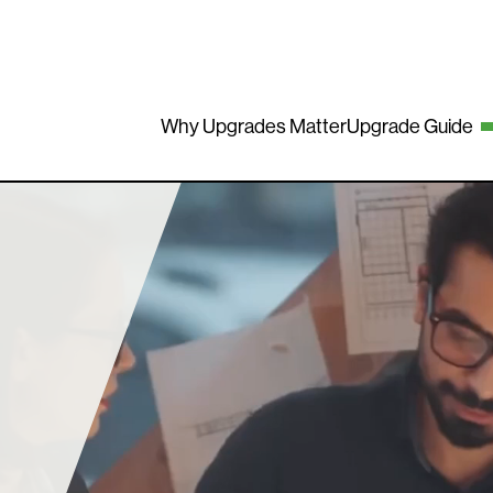
Why Upgrades Matter
Upgrade Guide