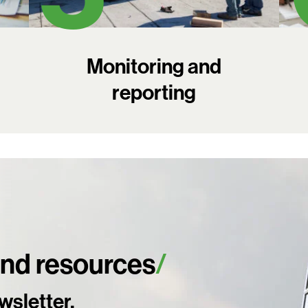
Monitoring and
reporting
and resources
Search:
wsletter.