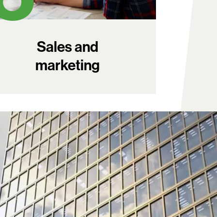
Sales and
marketing