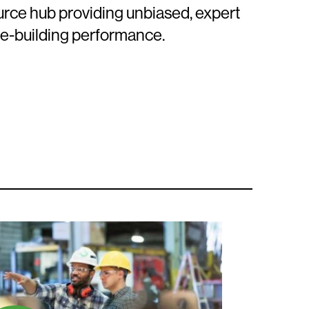
ource hub providing unbiased, expert
le-building performance.