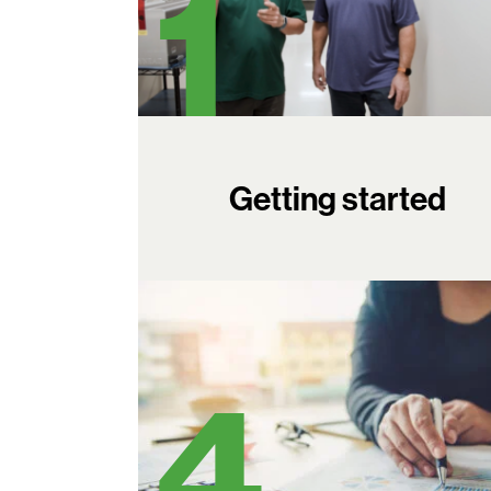
Getting started