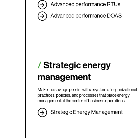
Advanced performance RTUs
Advanced performance DOAS
Strategic energy
management
Make the savings persist with a system of organizational
practices, policies, and processes that place energy
management at the center of business operations.
Strategic Energy Management