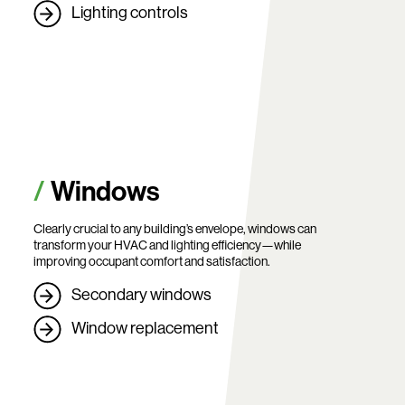
Lighting controls
Windows
Clearly crucial to any building’s envelope, windows can
transform your HVAC and lighting efficiency—while
improving occupant comfort and satisfaction.
Secondary windows
Window replacement