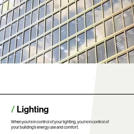
Lighting
When you’re in control of your lighting, you’re in control of
your building’s energy use and comfort.