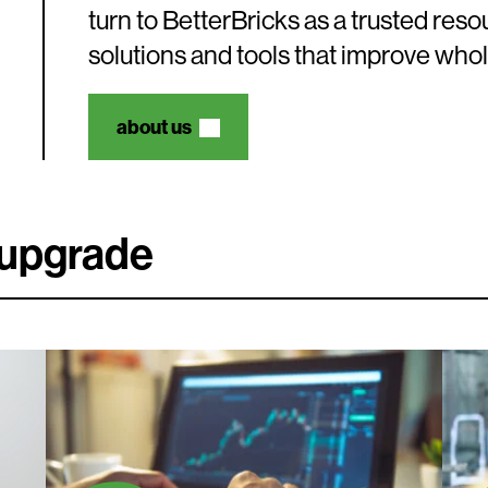
turn to BetterBricks as a trusted res
solutions and tools that improve who
about us
e upgrade