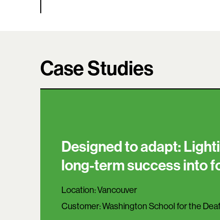
Case Studies
Designed to adapt: Lighti
long-term success into 
Location:
Vancouver
Customer:
Washington School for the Dea