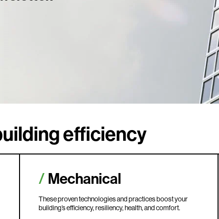
uilding efficiency
Mechanical
These proven technologies and practices boost your
building’s efficiency, resiliency, health, and comfort.