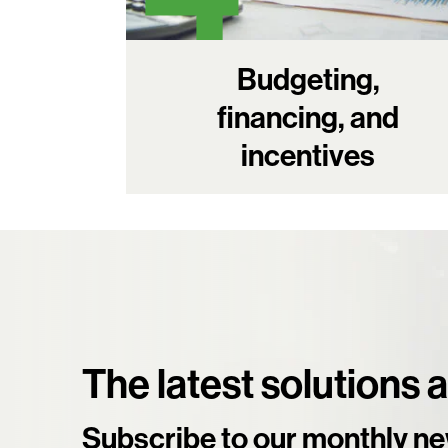
Budgeting,
financing, and
incentives
The latest solutions 
Subscribe to our monthly ne