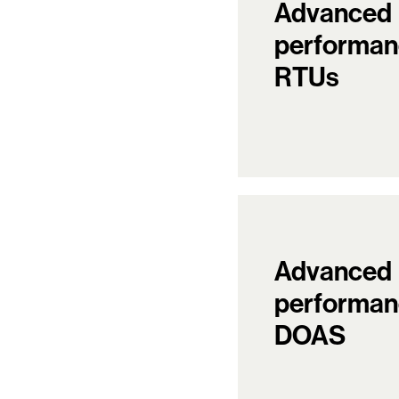
Advanced
performan
RTUs
Advanced
performan
DOAS