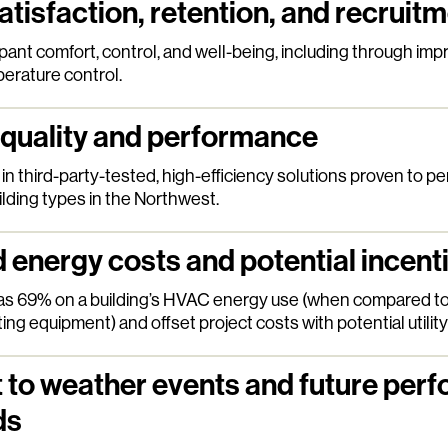
atisfaction, retention, and recruit
nt comfort, control, and well-being, including through impro
erature control.
 quality and performance
in third-party-tested, high-efficiency solutions proven to per
lding types in the Northwest.
energy costs and potential incent
as 69% on a building’s HVAC energy use (when compared t
ting equipment) and offset project costs with potential utility
t to weather events and future per
ds