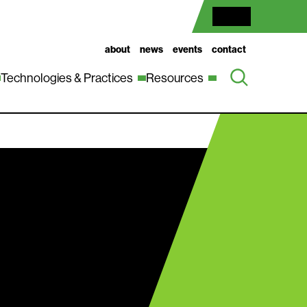
about
news
events
contact
Technologies & Practices
Resources