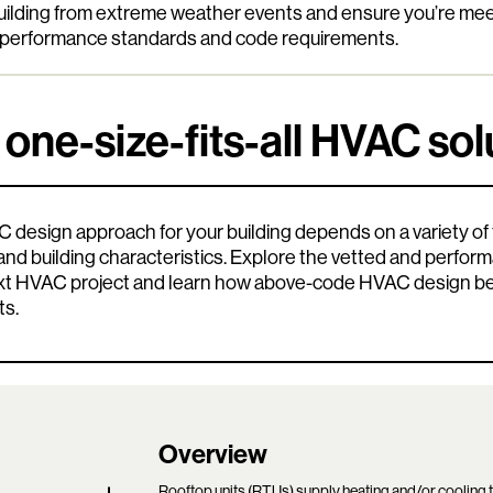
building from extreme weather events and ensure you’re me
g performance standards and code requirements.
 one-size-fits-all HVAC sol
 design approach for your building depends on a variety of f
, and building characteristics. Explore the vetted and perfo
ext HVAC project and learn how above-code HVAC design ben
ts.
Overview
Rooftop units (RTUs) supply heating and/or cooling 