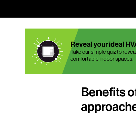
Reveal your ideal HV
Take our simple quiz to reveal
comfortable indoor spaces.
Benefits 
approach