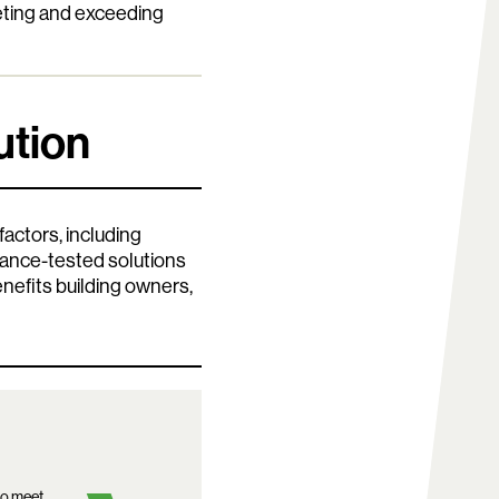
eting and exceeding
ution
actors, including
rmance-tested solutions
efits building owners,
to meet