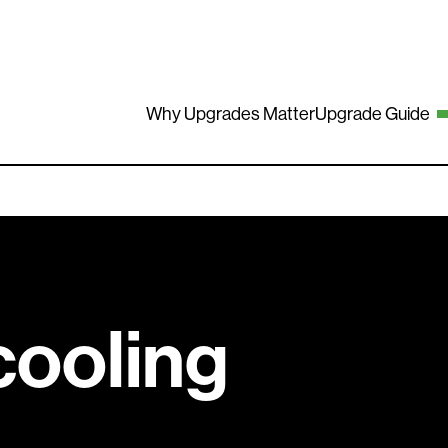
Why Upgrades Matter
Upgrade Guide
cooling