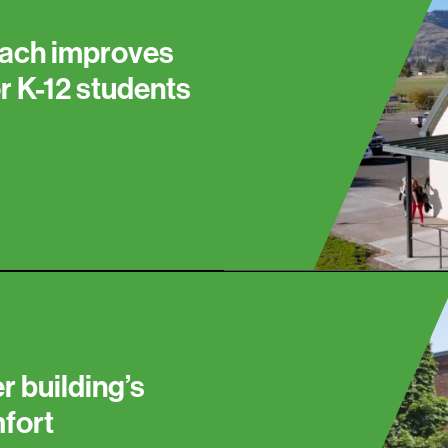
ach improves
or K-12 students
r building’s
mfort