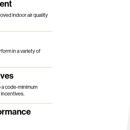
ment
ved indoor air quality
form in a variety of
ives
o a code-minimum
 incentives.
formance