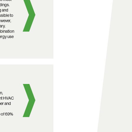
dings.
g and
ssible to
owever,
ary.
bination
ergy use
n,
ent HVAC
ner and
e of 69%