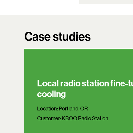
Case studies
Local radio station fine-
cooling
Location:
Portland, OR
Customer:
KBOO Radio Station