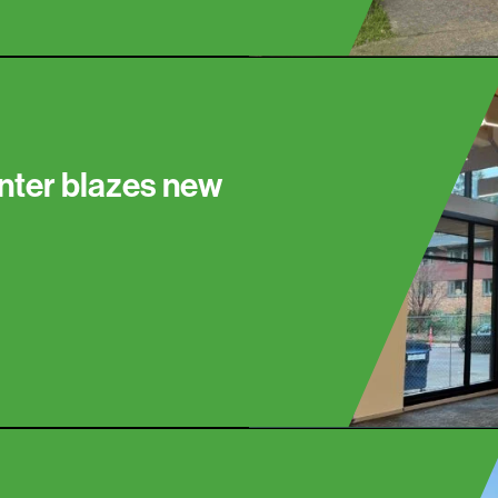
nter blazes new