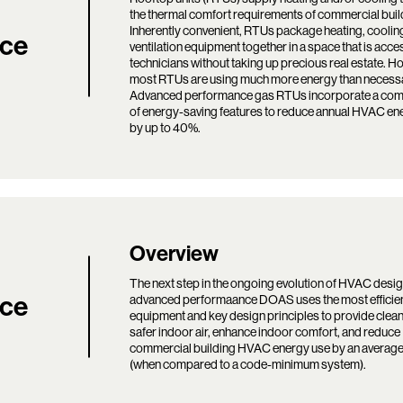
the thermal comfort requirements of commercial buil
Inherently convenient, RTUs package heating, coolin
ce
ventilation equipment together in a space that is acce
technicians without taking up precious real estate. H
most RTUs are using much more energy than necess
Advanced performance gas RTUs incorporate a com
of energy-saving features to reduce annual HVAC en
by up to 40%.
Search:
Overview
The next step in the ongoing evolution of HVAC desig
ce
advanced performaance DOAS uses the most effici
equipment and key design principles to provide clea
safer indoor air, enhance indoor comfort, and reduce
commercial building HVAC energy use by an averag
(when compared to a code-minimum system).