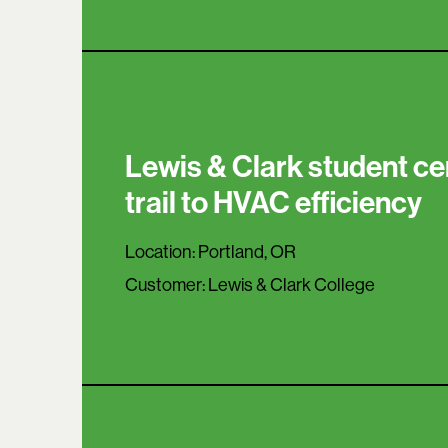
Lewis & Clark student ce
trail to HVAC efficiency
Location:
Portland, OR
Customer:
Lewis & Clark College