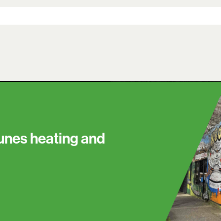
tunes heating and