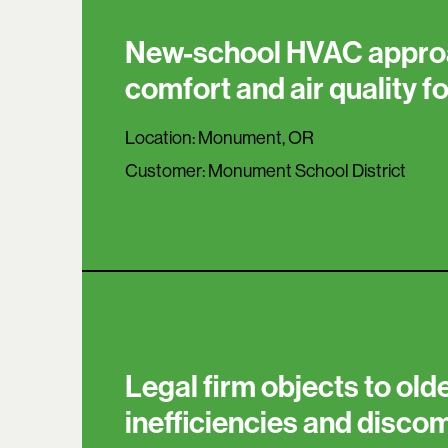
New-school HVAC appro
comfort and air quality f
Location:
Monument, OR
Customer:
Monument School District
Legal firm objects to olde
inefficiencies and disco