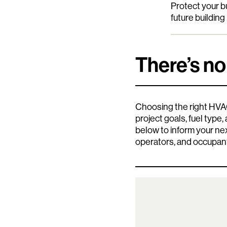
Protect your 
future buildin
There’s no
Choosing the right HVAC
project goals, fuel type
below to inform your n
operators, and occupan