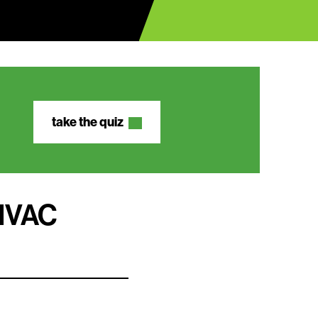
take the quiz
 HVAC