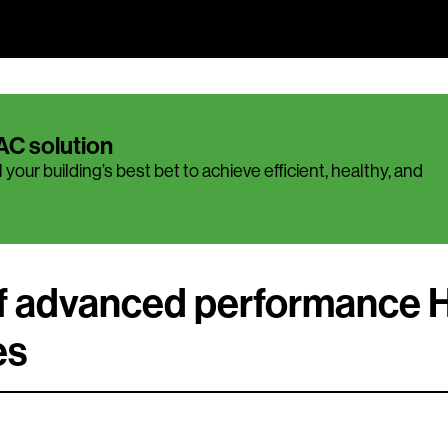
AC solution
 your building’s best bet to achieve efficient, healthy, and
of advanced performance
es