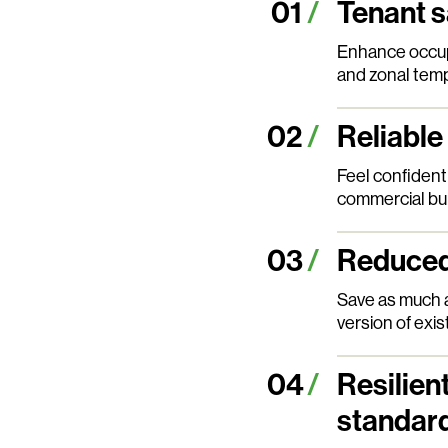
Tenant s
Enhance occupa
and zonal temp
Reliable
Feel confident 
commercial bui
Reduced 
Save as much 
version of exis
Resilien
standar