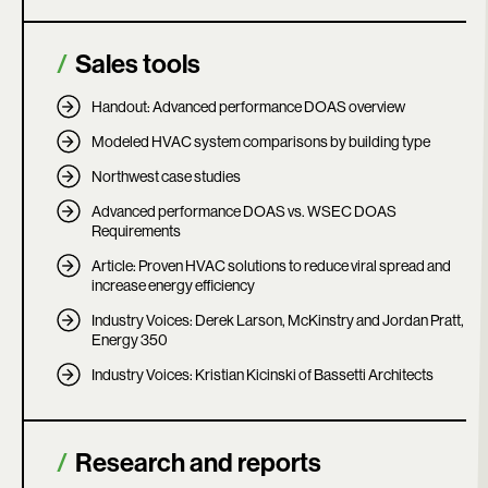
Sales tools
Handout: Advanced performance DOAS overview
Modeled HVAC system comparisons by building type
Northwest case studies
Advanced performance DOAS vs. WSEC DOAS
Requirements
Article: Proven HVAC solutions to reduce viral spread and
increase energy efficiency
Industry Voices: Derek Larson, McKinstry and Jordan Pratt,
Energy 350
Industry Voices: Kristian Kicinski of Bassetti Architects
Research and reports