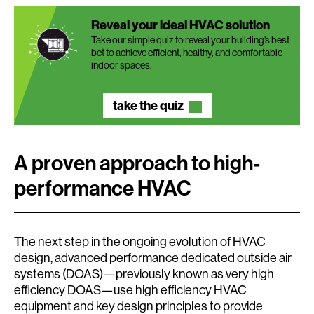
Reveal your ideal HVAC solution
Take our simple quiz to reveal your building’s best
bet to achieve efficient, healthy, and comfortable
indoor spaces.
take the quiz
A proven approach to high-
performance HVAC
The next step in the ongoing evolution of HVAC
design, advanced performance dedicated outside air
systems (DOAS)—previously known as very high
efficiency DOAS—use high efficiency HVAC
equipment and key design principles to provide