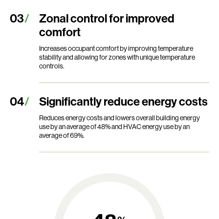
Zonal control for improved
comfort
Increases occupant comfort by improving temperature
stability and allowing for zones with unique temperature
controls.
Significantly reduce energy costs
Reduces energy costs and lowers overall building energy
use by an average of 48% and HVAC energy use by an
average of 69%.