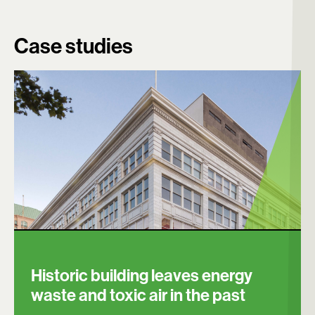
Case studies
Search:
Historic building leaves energy
waste and toxic air in the past