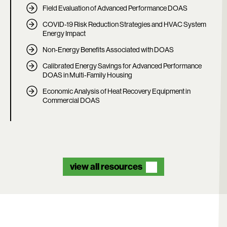
Field Evaluation of Advanced Performance DOAS
COVID-19 Risk Reduction Strategies and HVAC System
Energy Impact
Non-Energy Benefits Associated with DOAS
Calibrated Energy Savings for Advanced Performance
DOAS in Multi-Family Housing
Economic Analysis of Heat Recovery Equipment in
Commercial DOAS
view all resources