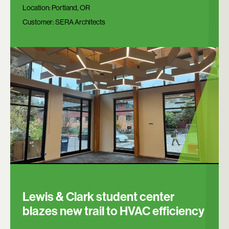
Location:
Portland, OR
Customer:
SERA Architects
Lewis & Clark student center
blazes new trail to HVAC efficiency