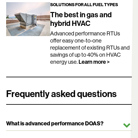
SOLUTIONS FOR ALL FUEL TYPES
The best in gas and
hybrid HVAC
Advanced performance RTUs
offer easy one-to-one
replacement of existing RTUs and
savings of up to 40% on HVAC
Learn more >
energy use.
Frequently asked questions
What is advanced performance DOAS?