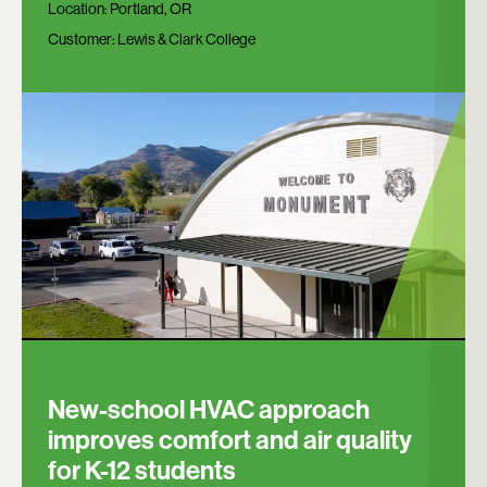
Location:
Portland, OR
Customer:
Lewis & Clark College
New-school HVAC approach
improves comfort and air quality
for K-12 students