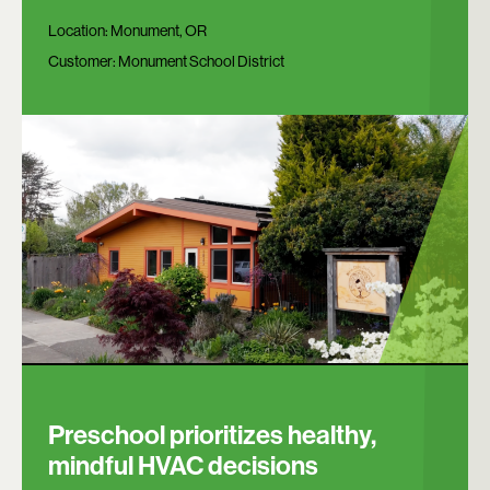
Location:
Monument, OR
Customer:
Monument School District
Preschool prioritizes healthy,
mindful HVAC decisions