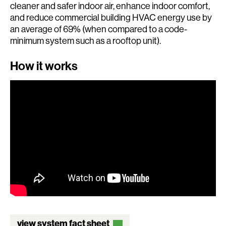
cleaner and safer indoor air, enhance indoor comfort,
and reduce commercial building HVAC energy use by
an average of 69% (when compared to a code-
minimum system such as a rooftop unit).
How it works
view system fact sheet