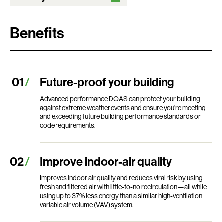
Benefits
Future-proof your building
Advanced performance DOAS can protect your building
against extreme weather events and ensure you’re meeting
and exceeding future building performance standards or
code requirements.
Improve indoor-air quality
Improves indoor air quality and reduces viral risk by using
fresh and filtered air with little-to-no recirculation—all while
using up to 37% less energy than a similar high-ventilation
variable air volume (VAV) system.