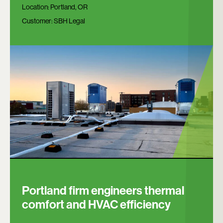
Location:
Portland, OR
Customer:
SBH Legal
Portland firm engineers thermal
comfort and HVAC efficiency