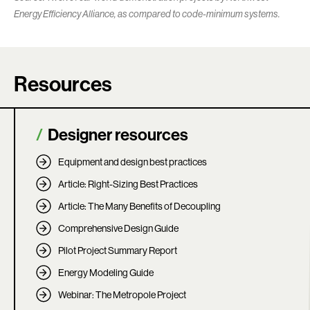
Energy Efficiency Alliance, as compared to code-minimum systems.
Resources
Designer resources
Equipment and design best practices
Article: Right-Sizing Best Practices
Article: The Many Benefits of Decoupling
Comprehensive Design Guide
Pilot Project Summary Report
Energy Modeling Guide
Webinar: The Metropole Project