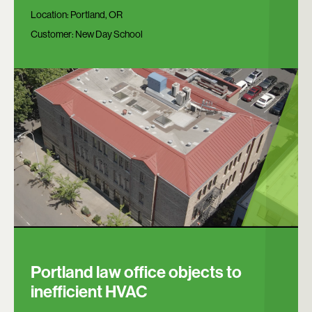
Location:
Portland, OR
Customer:
New Day School
Portland law office objects to
inefficient HVAC