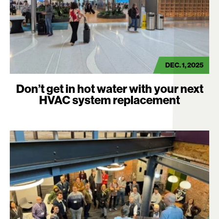
DEC. 1, 2025
Don’t get in hot water with your next
HVAC system replacement