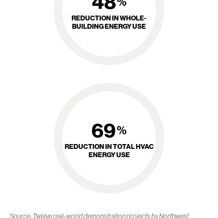
48
%
REDUCTION IN WHOLE-
BUILDING ENERGY USE
69
%
REDUCTION IN TOTAL HVAC
ENERGY USE
Source: Twelve real-world demonstration projects by Northwest