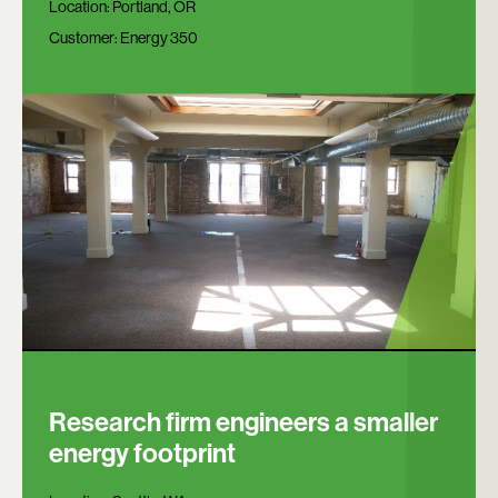
Location:
Portland, OR
Customer:
Energy 350
Research firm engineers a smaller
energy footprint