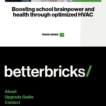
Boosting school brainpower and
health through optimized HVAC
more news
About
Upgrade Guide
Contact