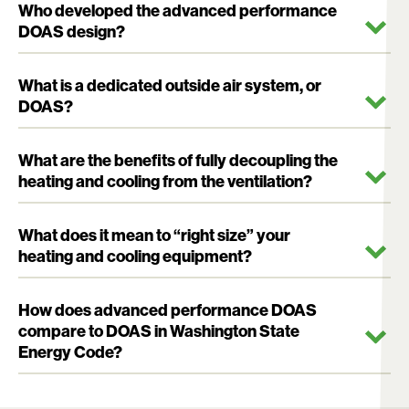
Who developed the advanced performance
DOAS design?
What is a dedicated outside air system, or
DOAS?
What are the benefits of fully decoupling the
heating and cooling from the ventilation?
What does it mean to “right size” your
heating and cooling equipment?
How does advanced performance DOAS
compare to DOAS in Washington State
Energy Code?