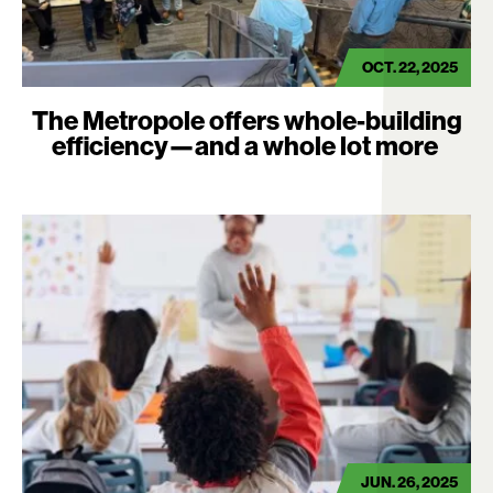
OCT. 22, 2025
The Metropole offers whole-building
efficiency—and a whole lot more
JUN. 26, 2025