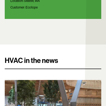
Location:
Seattle, WA
Customer:
Ecotope
HVAC in the news