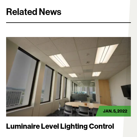
Related News
Search:
JAN. 5, 2022
Luminaire Level Lighting Control