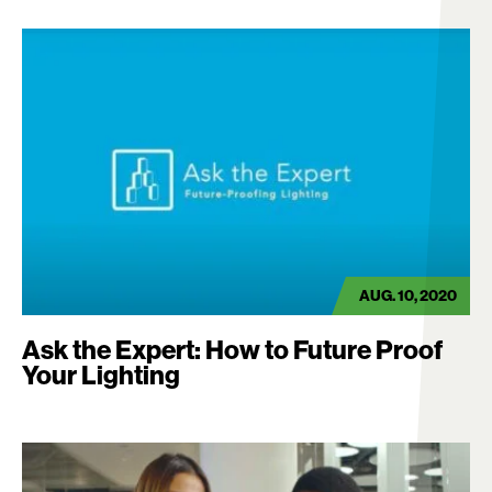
AUG. 10, 2020
Ask the Expert: How to Future Proof
Your Lighting