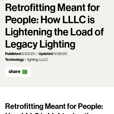
Retrofitting Meant for
People: How LLLC is
Lightening the Load of
Legacy Lighting
Published
3/23/23
Updated
11/28/23
Technology
lighting
LLLC
share
Retrofitting Meant for People: