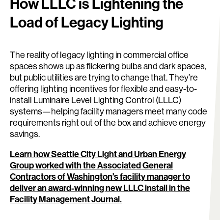
How LLLC is Lightening the
Load of Legacy Lighting
The reality of legacy lighting in commercial office
spaces shows up as flickering bulbs and dark spaces,
but public utilities are trying to change that. They’re
offering lighting incentives for flexible and easy-to-
install Luminaire Level Lighting Control (LLLC)
systems—helping facility managers meet many code
requirements right out of the box and achieve energy
savings.
Learn how Seattle City Light and Urban Energy
Group worked with the Associated General
Contractors of Washington’s facility manager to
deliver an award-winning new LLLC install in the
Facility Management Journal.