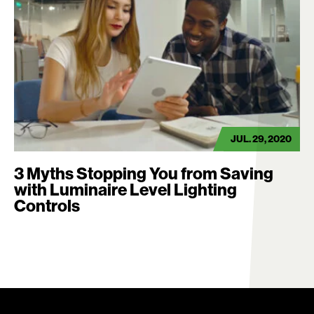
JUL. 29, 2020
3 Myths Stopping You from Saving
with Luminaire Level Lighting
Controls