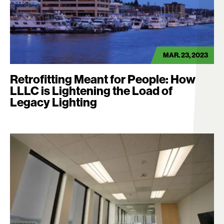
MAR. 23, 2023
Retrofitting Meant for People: How
LLLC is Lightening the Load of
Legacy Lighting