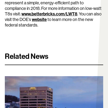
represent a simple, energy-efficient path to
compliance in 2018. For more information on low-watt
Search:
www.betterbricks.com/LWT8
T8s visit:
. You can also
website
visit the DOE’s
to learn more on the new
federal standards.
Related News