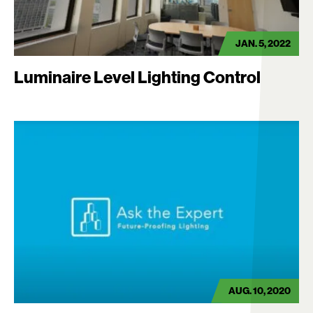
JAN. 5, 2022
Luminaire Level Lighting Control
AUG. 10, 2020