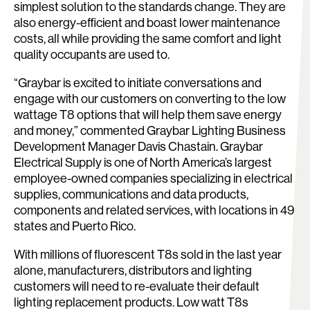
simplest solution to the standards change. They are
also energy-efficient and boast lower maintenance
costs, all while providing the same comfort and light
quality occupants are used to.
“Graybar is excited to initiate conversations and
engage with our customers on converting to the low
wattage T8 options that will help them save energy
and money,” commented Graybar Lighting Business
Development Manager Davis Chastain. Graybar
Electrical Supply is one of North America’s largest
employee-owned companies specializing in electrical
supplies, communications and data products,
components and related services, with locations in 49
states and Puerto Rico.
With millions of fluorescent T8s sold in the last year
alone, manufacturers, distributors and lighting
customers will need to re-evaluate their default
lighting replacement products. Low watt T8s