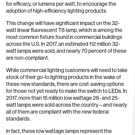
for efficacy, or lumens per watt, to encourage the
adoption of high-efficiency lighting products.
This change will have significant impact on the 32-
watt linear fluorescent T8 lamp, which is among the
most common fixture found in commercial buildings
across the U.S. In 2017, an estimated 112 million 32-
watt lamps were sold, and nearly 70 percent of these
are non-compliant.
While commercial lighting customers will need to take
stock of their go-to lighting products in the wake of
these new standards, there are cost-saving options
for those not yet ready to make the switch to LEDs. In
2017, more than 15 million low wattage 28- and 25-
watt lamps were sold across the country – and nearly
all of them are compliant with the new federal
standards.
In fact, these low wattage lamps represent the