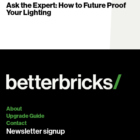
Ask the Expert: How to Future Proof
Your Lighting
About
Upgrade Guide
Contact
Newsletter signup