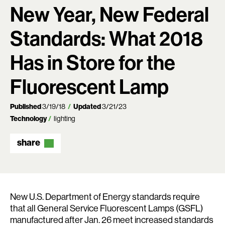
New Year, New Federal
Standards: What 2018
Has in Store for the
Fluorescent Lamp
Published
3/19/18
Updated
3/21/23
Technology
lighting
share
New U.S. Department of Energy standards require
that all General Service Fluorescent Lamps (GSFL)
manufactured after Jan. 26 meet increased standards