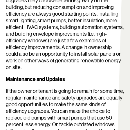
upgrades they choose depends greatly on the
building, but reducing consumption and improving
efficiency are always good starting points. Installing
smart lighting, smart pumps, better insulation, more
efficient HVAC systems, building automation systems,
Search:
and building envelope improvements (i.e. high-
efficiency windows) are just a few examples of
efficiency improvements. A change in ownership
could also be an opportunity to install solar panels or
work on other ways of generating renewable energy
on site.
Maintenance and Updates
If the owner or tenant is going to remain for some time,
regular maintenance and safety upgrades are equally
good opportunities to make the same kinds of
efficiency upgrades. You can make the choice to
replace old pumps with smart pumps that use 50
percent less energy. Or, tackle outdated windows