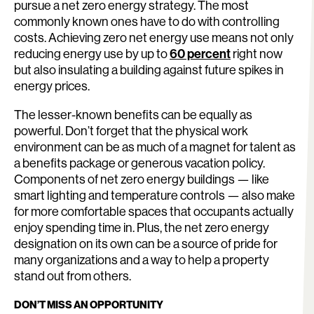
pursue a net zero energy strategy. The most
commonly known ones have to do with controlling
costs. Achieving zero net energy use means not only
reducing energy use by up to
60 percent
right now
but also insulating a building against future spikes in
energy prices.
The lesser-known benefits can be equally as
powerful. Don’t forget that the physical work
environment can be as much of a magnet for talent as
a benefits package or generous vacation policy.
Components of net zero energy buildings — like
smart lighting and temperature controls — also make
for more comfortable spaces that occupants actually
enjoy spending time in. Plus, the net zero energy
designation on its own can be a source of pride for
many organizations and a way to help a property
stand out from others.
DON’T MISS AN OPPORTUNITY