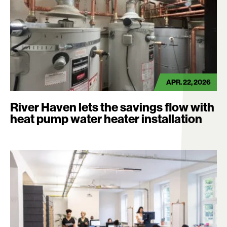
APR. 22, 2026
River Haven lets the savings flow with
heat pump water heater installation