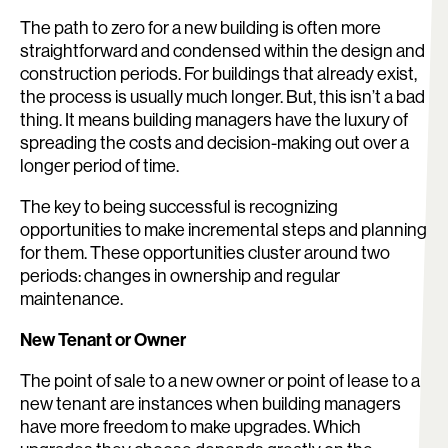
The path to zero for a new building is often more
straightforward and condensed within the design and
construction periods. For buildings that already exist,
the process is usually much longer. But, this isn’t a bad
thing. It means building managers have the luxury of
spreading the costs and decision-making out over a
longer period of time.
The key to being successful is recognizing
opportunities to make incremental steps and planning
for them. These opportunities cluster around two
periods: changes in ownership and regular
maintenance.
New Tenant or Owner
The point of sale to a new owner or point of lease to a
new tenant are instances when building managers
have more freedom to make upgrades. Which