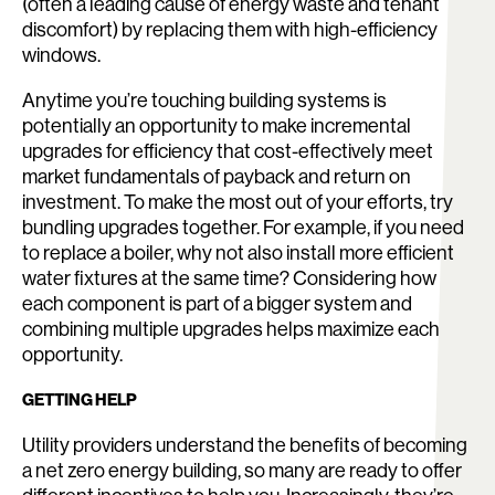
(often a leading cause of energy waste and tenant
discomfort) by replacing them with high-efficiency
windows.
Anytime you’re touching building systems is
potentially an opportunity to make incremental
upgrades for efficiency that cost-effectively meet
market fundamentals of payback and return on
investment. To make the most out of your efforts, try
bundling upgrades together. For example, if you need
to replace a boiler, why not also install more efficient
water fixtures at the same time? Considering how
each component is part of a bigger system and
combining multiple upgrades helps maximize each
opportunity.
GETTING HELP
Utility providers understand the benefits of becoming
a net zero energy building, so many are ready to offer