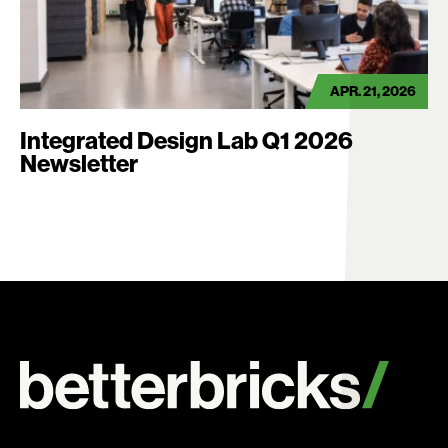
APR. 21, 2026
Integrated Design Lab Q1 2026
Newsletter