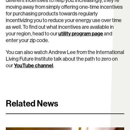
different incentives to help you. Increasingly, they’re
moving away from simply offering one-time incentives
for purchasing products towards regularly
incentivizing you to reduce your energy use over time
as well. To find out what incentives are available in
your region, head to our
utility program page
and
enter your zip code.
You can also watch Andrew Lee from the International
Living Future Institute talk about the path to zero on
our
YouTube channel
.
Related News