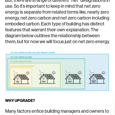
But, there are a range of different “net” designations in
use. So it’s important to keep in mind that net zero
energy is separate from related terms like, nearly zero
energy, net zero carbon and net zero carbon including
embodied carbon. Each type of building has distinct
features that warrant their own explanation. The
diagram below outlines the relationship between
them, but for now we will focus just on net zero energy.
WHY UPGRADE?
Many factors entice building managers and owners to