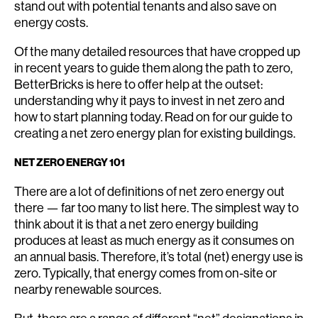
stand out with potential tenants and also save on
energy costs.
Of the many detailed resources that have cropped up
in recent years to guide them along the path to zero,
BetterBricks is here to offer help at the outset:
understanding why it pays to invest in net zero and
how to start planning today. Read on for our guide to
creating a net zero energy plan for existing buildings.
NET ZERO ENERGY 101
There are a lot of definitions of net zero energy out
there — far too many to list here. The simplest way to
think about it is that a net zero energy building
produces at least as much energy as it consumes on
an annual basis. Therefore, it’s total (net) energy use is
zero. Typically, that energy comes from on-site or
nearby renewable sources.