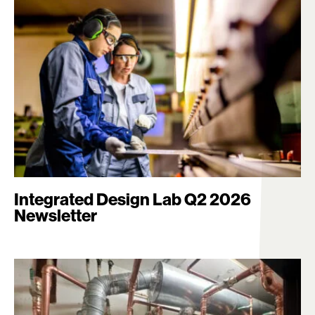
Integrated Design Lab Q2 2026
Newsletter