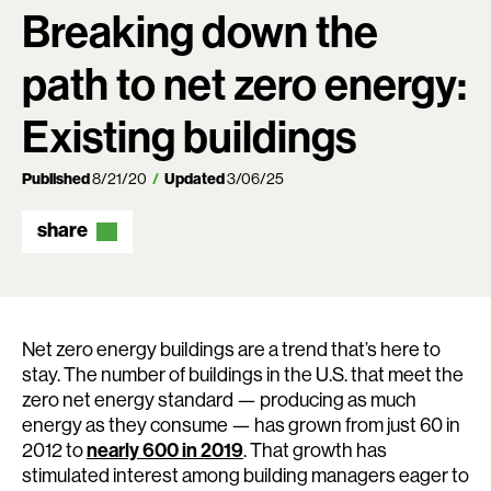
Breaking down the
path to net zero energy:
Existing buildings
Published
8/21/20
Updated
3/06/25
share
Net zero energy buildings are a trend that’s here to
stay. The number of buildings in the U.S. that meet the
zero net energy standard — producing as much
energy as they consume — has grown from just 60 in
2012 to
nearly 600 in 2019
. That growth has
stimulated interest among building managers eager to