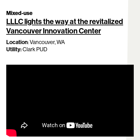
Mixed-use
LLLC lights the way at the revitalized
Vancouver Innovation Center
Location
:
Vancouver
, WA
Utility:
Clark PUD