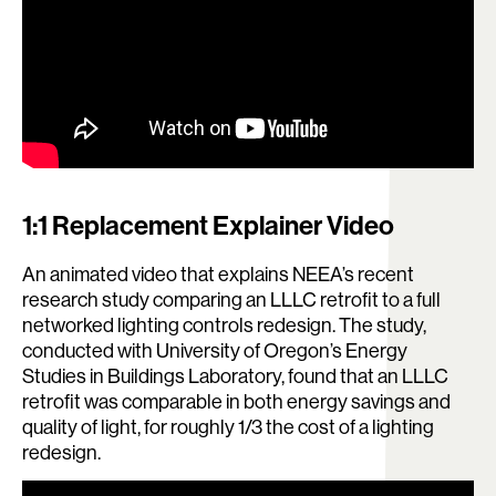
1:1 Replacement Explainer Video
An animated video that explains NEEA’s recent
research study comparing an LLLC retrofit to a full
networked lighting controls redesign. The study,
conducted with University of Oregon’s Energy
Studies in Buildings Laboratory, found that an LLLC
retrofit was comparable in both energy savings and
quality of light, for roughly 1/3 the cost of a lighting
redesign.