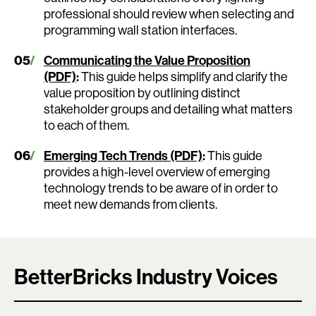
professional should review when selecting and
programming wall station interfaces.
Communicating the Value Proposition
(PDF)
:
This guide helps simplify and clarify the
value proposition by outlining distinct
stakeholder groups and detailing what matters
to each of them.
Emerging Tech Trends (PDF)
:
This guide
provides a high-level overview of emerging
technology trends to be aware of in order to
meet new demands from clients.
BetterBricks Industry Voices