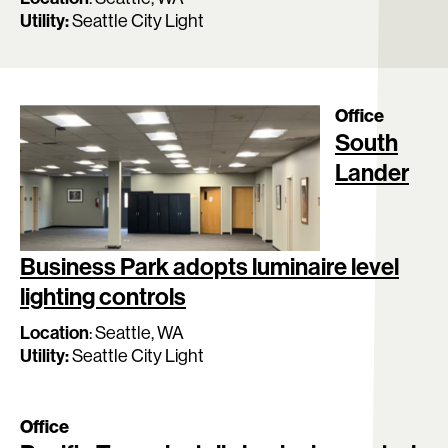
Utility:
Seattle City Light
Office
South
Lander
Business Park adopts luminaire level
lighting controls
Location
:
Seattle, WA
Utility:
Seattle City Light
Office