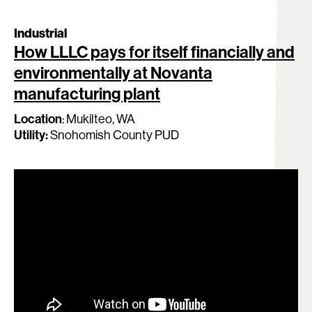
Industrial
How LLLC pays for itself financially and
environmentally at Novanta
manufacturing plant
Location
:
Mukilteo, WA
Utility:
Snohomish County PUD