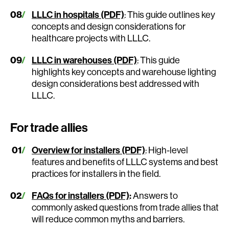
LLLC in hospitals (PDF)
: This guide outlines key
concepts and design considerations for
healthcare projects with LLLC.
LLLC in warehouses (PDF)
: This guide
highlights key concepts and warehouse lighting
design considerations best addressed with
LLLC.
For trade allies
Overview for installers (PDF)
: High-level
features and benefits of LLLC systems and best
practices for installers in the field.
FAQs for installers (PDF)
:
Answers to
commonly asked questions from trade allies that
will reduce common myths and barriers.