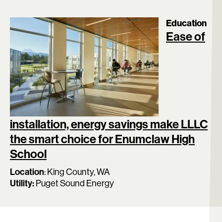
Education
Ease of
installation, energy savings make LLLC
the smart choice for Enumclaw High
School
Location
:
King County, WA
Utility:
Puget Sound Energy