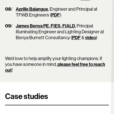
Aprille Balangue
, Engineer and Principal at
TFWB Engineers (
PDF
)
James Benya PE, FIES, FIALD
, Principal
Illuminating Engineer and Lighting Designer at
Benya Burnett Consultancy (
PDF
&
video
)
We’d love to help amplify your lighting champions. If
you have someone in mind,
please feel free to reach
out
!
Case studies