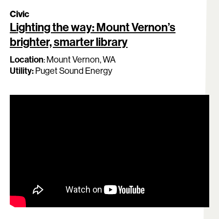
Civic
Lighting the way: Mount Vernon’s
brighter, smarter library
Location
:
Mount Vernon
, WA
Utility:
Puget Sound Energy