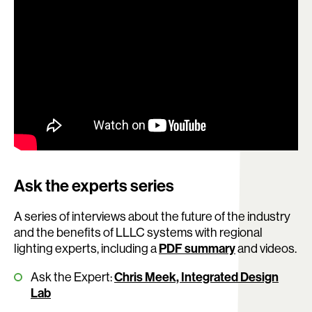
Ask the experts series
A series of interviews about the future of the industry
and the benefits of LLLC systems with regional
lighting experts, including a
PDF summary
and videos.
Ask the Expert:
Chris Meek, Integrated Design
Lab