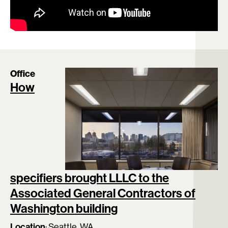
Office
How
specifiers brought LLLC to the
Associated General Contractors of
Washington building
Location
:
Seattle, WA