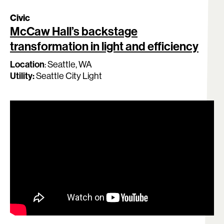
Civic
McCaw Hall’s backstage
transformation in light and efficiency
Search:
Location
:
Seattle, WA
Utility:
Seattle City Light