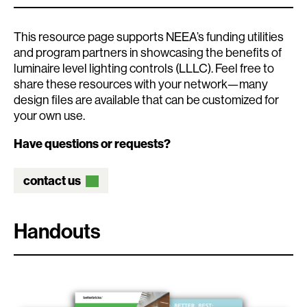
This resource page supports NEEA’s funding utilities
and program partners in showcasing the benefits of
luminaire level lighting controls (LLLC). Feel free to
share these resources with your network—many
design files are available that can be customized for
your own use.
Have questions or requests?
contact us
Handouts