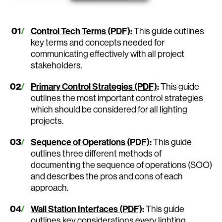
Control Tech Terms (PDF)
:
This guide outlines
key terms and concepts needed for
communicating effectively with all project
stakeholders.
Primary Control Strategies (PDF)
:
This guide
outlines the most important control strategies
which should be considered for all lighting
projects.
Sequence of Operations (PDF)
:
This guide
outlines three different methods of
documenting the sequence of operations (SOO)
and describes the pros and cons of each
approach.
Wall Station Interfaces (PDF)
:
This guide
outlines key considerations every lighting