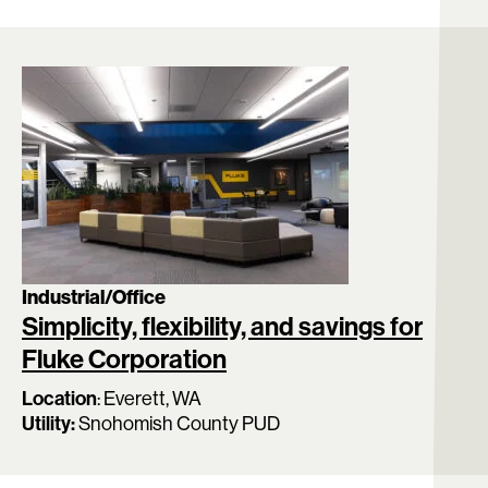
Industrial/Office
Simplicity, flexibility, and savings for
Fluke Corporation
Location
:
Everett, WA
Utility:
Snohomish County PUD