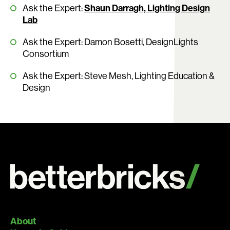
Ask the Expert:
Shaun Darragh, Lighting Design
Lab
Ask the Expert: Damon Bosetti, DesignLights
Consortium
Ask the Expert: Steve Mesh, Lighting Education &
Design
About