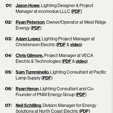
Jason Howe
, Lighting Designer & Project
Manager at ecomodus LLLC (
PDF
)
Ryan Peterson
, Owner/Operator at West Ridge
Energy (
PDF
)
Adam Lopez
, Lighting Project Manager at
Christenson Electric (
PDF
&
video
)
Chris Gilmore
,
Project Manager at VECA
Electric & Technologies (
PDF
&
video
)
Sam Tumminello
, Lighting Consultant at Pacific
Lamp Supply (
PDF
)
Ryan Heron
, Lighting Consultant and Co-
Founder of PNW Energy Group (
PDF
)
Neil Schilling
, Division Manager for Energy
Solutions at North Coast Electric (
PDF
)