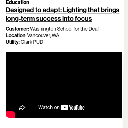
Education
Designed to adapt: Lighting that brings
long-term success into focus
Customer
:
Washington School for the Deaf
Location
:
Vancouver, WA
Utility:
Clark PUD