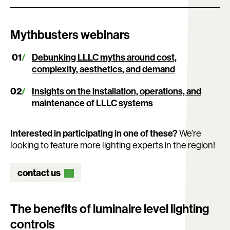
Mythbusters webinars
Debunking LLLC myths around cost,
complexity, aesthetics, and demand
Insights on the installation, operations, and
maintenance of LLLC systems
Interested in participating in one of these?
We’re
looking to feature more lighting experts in the region!
contact us
The benefits of luminaire level lighting
controls