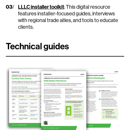
LLLC installer toolkit
: This digital resource
features installer-focused guides, interviews
with regional trade allies, and tools to educate
clients.
Technical guides