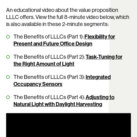
An educational video about the value proposition
LLLC offers. View the full 8-minute video below, which
is also available in these 2-minute segments:
The Benefits of LLLCs (Part 1):
Flexibility for
Present and Future Office Design
The Benefits of LLLCs (Part 2):
Task-Tuning for
the Right Amount of Light
The Benefits of LLLCs (Part 3):
Integrated
Occupancy Sensors
The Benefits of LLLCs (Part 4):
Adjusting to
Natural Light with Daylight Harvesting