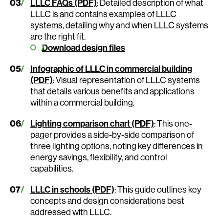
LLLC FAQs (PDF)
: Detailed description of what
LLLC is and contains examples of LLLC
systems, detailing why and when LLLC systems
are the right fit.
Download design files
Infographic of LLLC in commercial building
(PDF)
: Visual representation of LLLC systems
that details various benefits and applications
within a commercial building.
Lighting comparison chart (PDF)
: This one-
pager provides a side-by-side comparison of
three lighting options, noting key differences in
energy savings, flexibility, and control
capabilities.
LLLC in schools (PDF)
: This guide outlines key
concepts and design considerations best
addressed with LLLC.