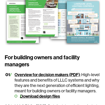
For building owners and facility
managers
Overview for decision makers (PDF)
: High-level
features and benefits of LLLC systems and why
they are the next generation of efficient lighting,
meant for building owners or facility managers.
Download design files