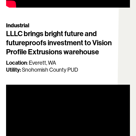
Industrial
LLLC brings bright future and
futureproofs investment to Vision
Profile Extrusions warehouse
Location
:
Everett, WA
Utility:
Snohomish County PUD