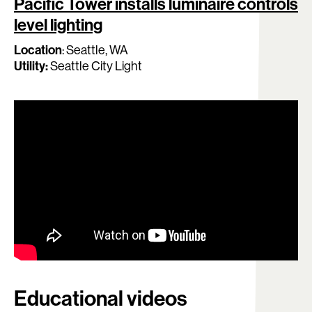
Pacific Tower installs luminaire controls
level lighting
Location
:
Seattle, WA
Utility:
Seattle City Light
Educational videos