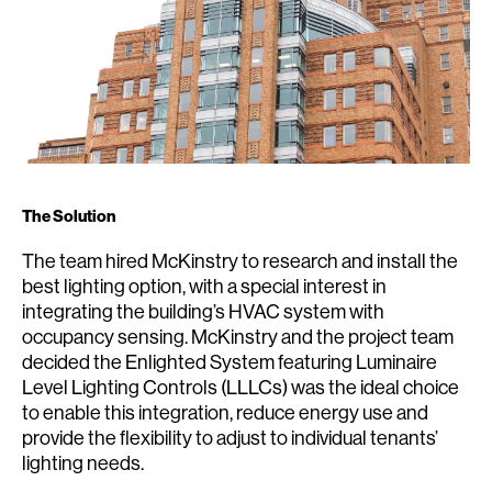
The Solution
The team hired McKinstry to research and install the
best lighting option, with a special interest in
integrating the building’s HVAC system with
occupancy sensing. McKinstry and the project team
decided the Enlighted System featuring Luminaire
Level Lighting Controls (LLLCs) was the ideal choice
to enable this integration, reduce energy use and
provide the flexibility to adjust to individual tenants’
lighting needs.