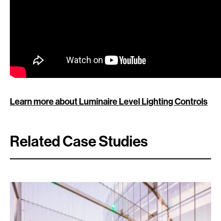
Learn more about Luminaire Level Lighting Controls
Related Case Studies
Search: