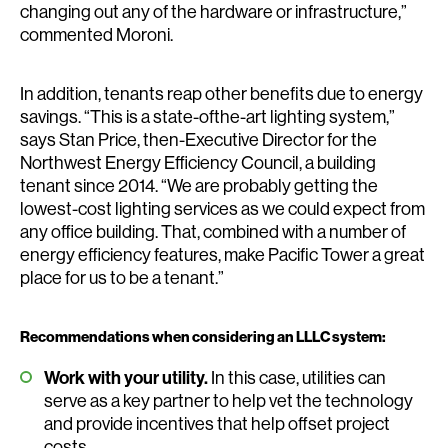
changing out any of the hardware or infrastructure,”
commented Moroni.
In addition, tenants reap other benefits due to energy
savings. “This is a state-ofthe-art lighting system,”
says Stan Price, then-Executive Director for the
Northwest Energy Efficiency Council, a building
tenant since 2014. “We are probably getting the
lowest-cost lighting services as we could expect from
any office building. That, combined with a number of
energy efficiency features, make Pacific Tower a great
place for us to be a tenant.”
Recommendations when considering an LLLC system:
Work with your utility.
In this case, utilities can
serve as a key partner to help vet the technology
and provide incentives that help offset project
costs.