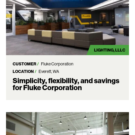
LIGHTING
LLLC
CUSTOMER
Fluke Corporation
LOCATION
Everett, WA
Simplicity, flexibility, and savings
for Fluke Corporation