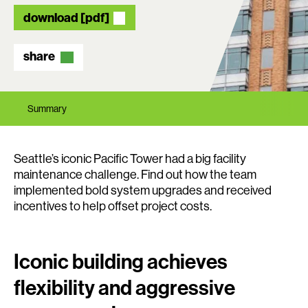
download [pdf]
share
Summary
Seattle’s iconic Pacific Tower had a big facility
maintenance challenge. Find out how the team
implemented bold system upgrades and received
incentives to help offset project costs.
Iconic building achieves
flexibility and aggressive