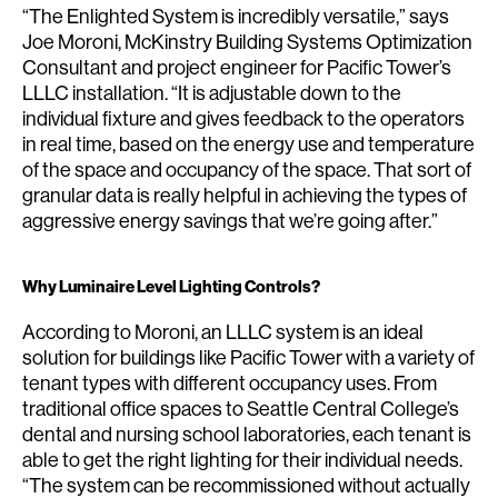
“The Enlighted System is incredibly versatile,” says
Joe Moroni, McKinstry Building Systems Optimization
Consultant and project engineer for Pacific Tower’s
LLLC installation. “It is adjustable down to the
individual fixture and gives feedback to the operators
in real time, based on the energy use and temperature
of the space and occupancy of the space. That sort of
granular data is really helpful in achieving the types of
aggressive energy savings that we’re going after.”
Why Luminaire Level Lighting Controls?
According to Moroni, an LLLC system is an ideal
solution for buildings like Pacific Tower with a variety of
tenant types with different occupancy uses. From
traditional office spaces to Seattle Central College’s
dental and nursing school laboratories, each tenant is
able to get the right lighting for their individual needs.
“The system can be recommissioned without actually