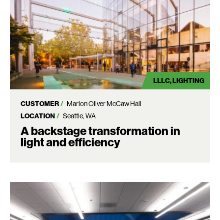
LLLC
LIGHTING
CUSTOMER
Marion Oliver McCaw Hall
LOCATION
Seattle, WA
A backstage transformation in
light and efficiency