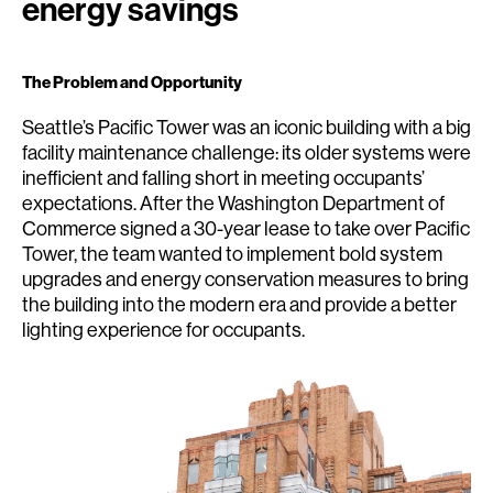
energy savings
The Problem and Opportunity
Seattle’s Pacific Tower was an iconic building with a big
facility maintenance challenge: its older systems were
inefficient and falling short in meeting occupants’
expectations. After the Washington Department of
Commerce signed a 30-year lease to take over Pacific
Tower, the team wanted to implement bold system
upgrades and energy conservation measures to bring
the building into the modern era and provide a better
lighting experience for occupants.