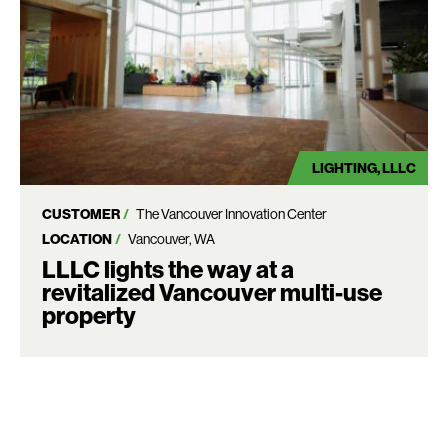
LIGHTING
LLLC
CUSTOMER
The Vancouver Innovation Center
LOCATION
Vancouver, WA
LLLC lights the way at a
revitalized Vancouver multi-use
property