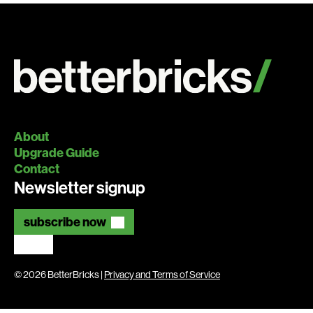
About
Upgrade Guide
Contact
Newsletter signup
subscribe now
© 2026 BetterBricks |
Privacy and Terms of Service