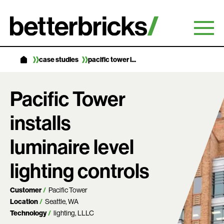
Skip
to
content
case studies
pacific tower i...
Pacific Tower
installs
luminaire level
lighting controls
Customer
Pacific Tower
Location
Seattle, WA
Technology
lighting
LLLC