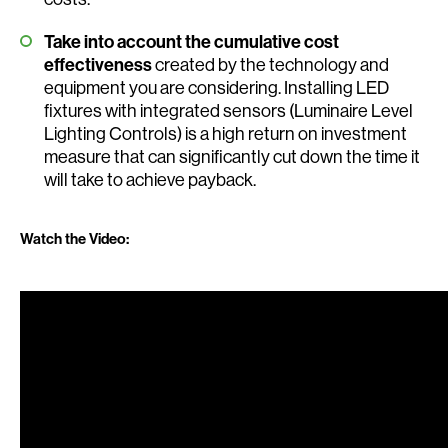
Take into account the cumulative cost
effectiveness
created by the technology and
equipment you are considering. Installing LED
fixtures with integrated sensors (Luminaire Level
Lighting Controls) is a high return on investment
measure that can significantly cut down the time it
will take to achieve payback.
Watch the Video: