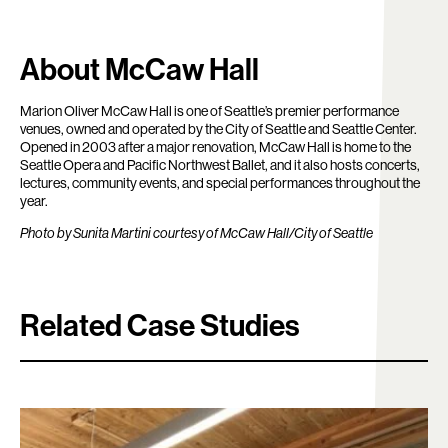
About McCaw Hall
Marion Oliver McCaw Hall is one of Seattle’s premier performance
venues, owned and operated by the City of Seattle and Seattle Center.
Opened in 2003 after a major renovation, McCaw Hall is home to the
Seattle Opera and Pacific Northwest Ballet, and it also hosts concerts,
lectures, community events, and special performances throughout the
year.
Photo by Sunita Martini courtesy of McCaw Hall/City of Seattle
Related Case Studies