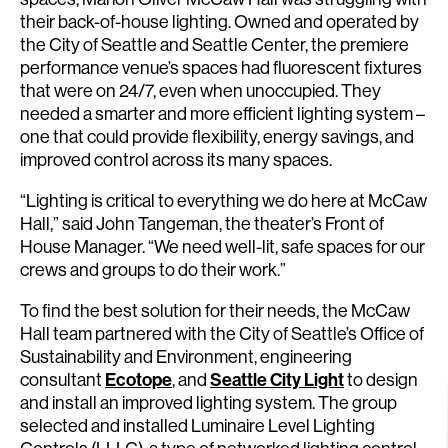
their back-of-house lighting. Owned and operated by
the City of Seattle and Seattle Center, the premiere
performance venue’s spaces had fluorescent fixtures
that were on 24/7, even when unoccupied. They
needed a smarter and more efficient lighting system –
one that could provide flexibility, energy savings, and
improved control across its many spaces.
“Lighting is critical to everything we do here at McCaw
Hall,” said John Tangeman, the theater’s Front of
House Manager. “We need well-lit, safe spaces for our
crews and groups to do their work.”
To find the best solution for their needs, the McCaw
Hall team partnered with the City of Seattle’s Office of
Sustainability and Environment, engineering
consultant
Ecotope
, and
Seattle City Light
to design
and install an improved lighting system. The group
selected and installed Luminaire Level Lighting