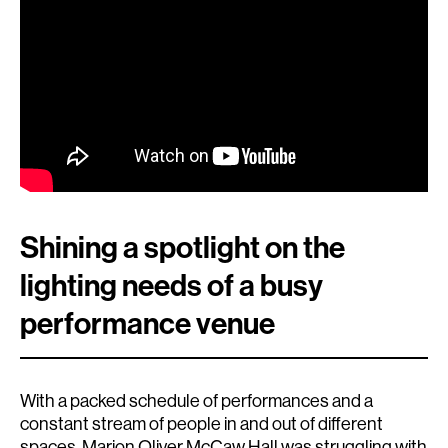
Shining a spotlight on the
lighting needs of a busy
performance venue
With a packed schedule of performances and a
constant stream of people in and out of different
spaces, Marion Oliver McCaw Hall was struggling with