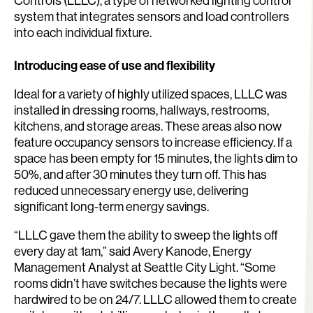
Controls (LLLC), a type of networked lighting control
system that integrates sensors and load controllers
into each individual fixture.
Introducing ease of use and flexibility
Ideal for a variety of highly utilized spaces, LLLC was
installed in dressing rooms, hallways, restrooms,
kitchens, and storage areas. These areas also now
feature occupancy sensors to increase efficiency. If a
space has been empty for 15 minutes, the lights dim to
50%, and after 30 minutes they turn off. This has
reduced unnecessary energy use, delivering
significant long-term energy savings.
“LLLC gave them the ability to sweep the lights off
every day at 1am,” said Avery Kanode, Energy
Management Analyst at Seattle City Light. “Some
rooms didn’t have switches because the lights were
hardwired to be on 24/7. LLLC allowed them to create