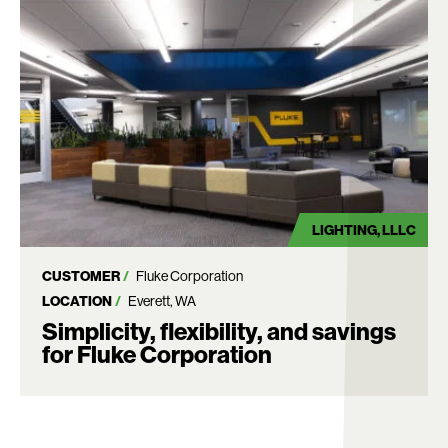
LIGHTING
LLLC
CUSTOMER
Fluke Corporation
LOCATION
Everett, WA
Simplicity, flexibility, and savings
for Fluke Corporation