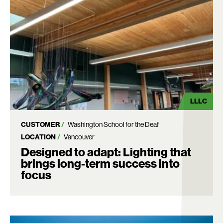
LLLC
CUSTOMER
Washington School for the Deaf
LOCATION
Vancouver
Designed to adapt: Lighting that
brings long-term success into
focus