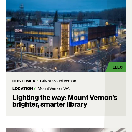
LLLC
CUSTOMER
City of Mount Vernon
LOCATION
Mount Vernon, WA
Lighting the way: Mount Vernon’s
brighter, smarter library