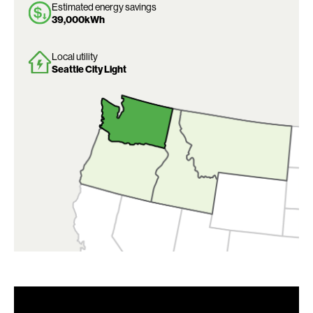
Estimated energy savings
39,000kWh
Local utility
Seattle City Light