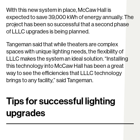
With this new system in place, McCaw Hall is
expected to save 39,000 kWh of energy annually. The
project has been so successful that a second phase
of LLLC upgrades is being planned.
Tangeman said that while theaters are complex
spaces with unique lighting needs, the flexibility of
LLLC makes the system an ideal solution. “Installing
this technology into McCaw Hall has been a great
way to see the efficiencies that LLLC technology
brings to any facility,” said Tangeman.
Tips for successful lighting
upgrades