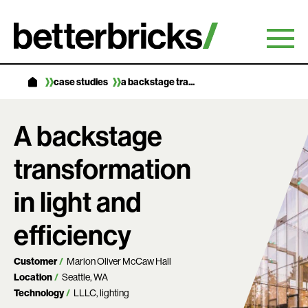
Skip
to
content
case studies
a backstage tra...
A backstage
transformation
in light and
efficiency
Customer
Marion Oliver McCaw Hall
Location
Seattle, WA
Technology
LLLC
lighting