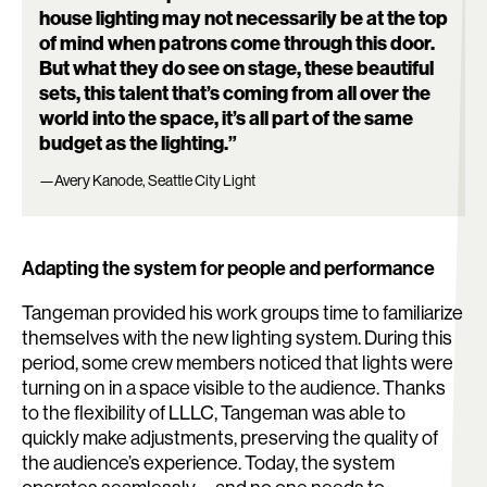
house lighting may not necessarily be at the top
of mind when patrons come through this door.
But what they do see on stage, these beautiful
sets, this talent that’s coming from all over the
world into the space, it’s all part of the same
budget as the lighting.”
—Avery Kanode, Seattle City Light
Adapting the system for people and performance
Tangeman provided his work groups time to familiarize
themselves with the new lighting system. During this
period, some crew members noticed that lights were
turning on in a space visible to the audience. Thanks
to the flexibility of LLLC, Tangeman was able to
quickly make adjustments, preserving the quality of
the audience’s experience. Today, the system
Search: