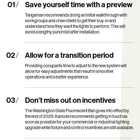
Save yourself time with a preview
Tangeman recommends doing an initial walkthrough with
workgroups and crew chiefs to get their buy-in and
understand how they want the lights to perform. This will
avoid a lengthy punch list after installation.
Allow for a transition period
Providing occupants time to adjust to the new system will
allow for easy adjustments that result in smoother
operations and a better experience.
Don’t miss out on incentives
The Washington State Fluorescent Ban goes into effect by
the end of 2029. Kanode recommends getting in touch as
soon as possible for your commercial or industrial lighting
upgrade while fixture and control incentives are still available.