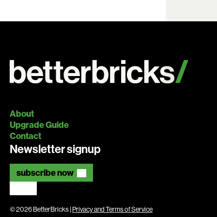
About
Upgrade Guide
Contact
Newsletter signup
subscribe now
© 2026 BetterBricks |
Privacy and Terms of Service