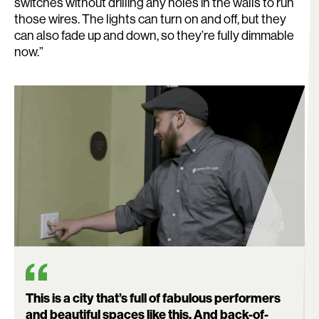
switches without drilling any holes in the walls to run
those wires. The lights can turn on and off, but they
can also fade up and down, so they’re fully dimmable
now.”
This is a city that’s full of fabulous performers
and beautiful spaces like this. And back-of-