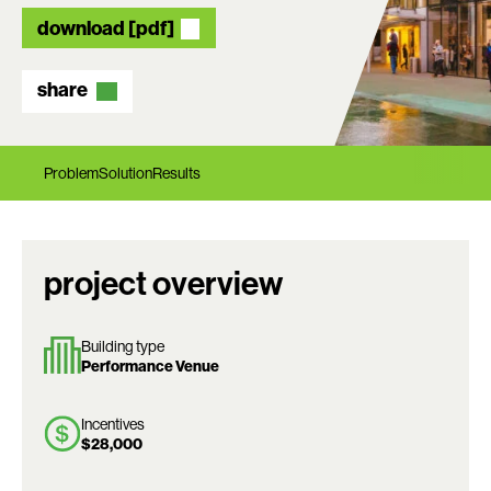
download [pdf]
share
Problem
Solution
Results
project overview
Building type
Performance Venue
Incentives
$28,000