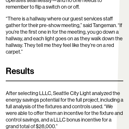
operates seamlessly—and no one needs to
remember to flip a switch on or off.
“There is a hallway where our guest services staff
gather for their pre-show meeting,” said Tangeman. “If
you’re the first one in for the meeting, you go down a
hallway, and each light goes on as they walk down the
hallway. They tell me they feel like they’re on a red
carpet.”
Results
After selecting LLLC, Seattle City Light analyzed the
energy savings potential for the full project, including a
full analysis of the fixtures and controls used. “We
were able to offer them an incentive for the fixture and
control savings, and a LLLC bonus incentive for a
grand total of $28,000.”