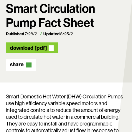
Smart Circulation
Pump Fact Sheet
Published
7/28/21
Updated
8/25/21
download [pdf]
share
Search:
Smart Domestic Hot Water (DHW) Circulation Pumps
use high efficiency variable speed motors and
integrated controls to reduce the amount of energy
used to circulate hot water in a commercial building.
They are easy to install and have programmable
controls to automatically adjust flow in response to