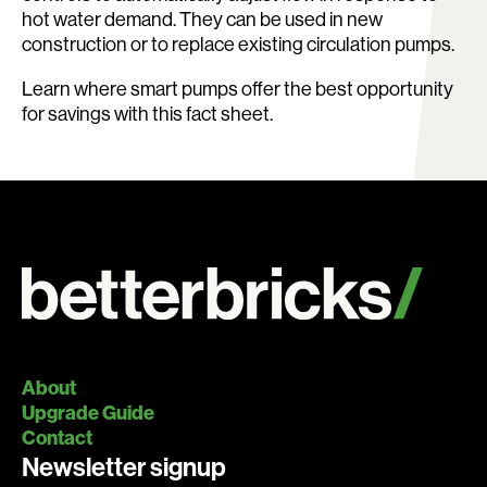
hot water demand. They can be used in new
construction or to replace existing circulation pumps.
Learn where smart pumps offer the best opportunity
for savings with this fact sheet.
About
Upgrade Guide
Contact
Newsletter signup