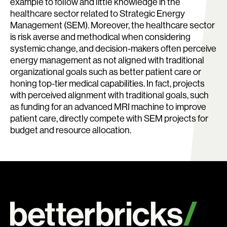
example to follow and little knowledge in the
healthcare sector related to Strategic Energy
Management (SEM). Moreover, the healthcare sector
is risk averse and methodical when considering
systemic change, and decision-makers often perceive
energy management as not aligned with traditional
organizational goals such as better patient care or
honing top-tier medical capabilities. In fact, projects
with perceived alignment with traditional goals, such
as funding for an advanced MRI machine to improve
patient care, directly compete with SEM projects for
budget and resource allocation.