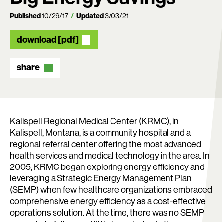
Published
10/26/17
Updated
3/03/21
download [pdf]
share
Kalispell Regional Medical Center (KRMC), in
Kalispell, Montana, is a community hospital and a
regional referral center offering the most advanced
health services and medical technology in the area. In
2005, KRMC began exploring energy efficiency and
Search:
leveraging a Strategic Energy Management Plan
(SEMP) when few healthcare organizations embraced
comprehensive energy efficiency as a cost-effective
operations solution. At the time, there was no SEMP