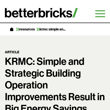
Skip
to
content
resources
krmc: simple an...
ARTICLE
KRMC: Simple and
Strategic Building
Operation
Improvements Result in
Big Energy Savings