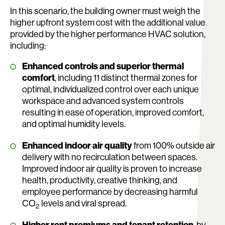
In this scenario, the building owner must weigh the
higher upfront system cost with the additional value
provided by the higher performance HVAC solution,
including:
Enhanced controls and superior thermal
comfort
, including 11 distinct thermal zones for
optimal, individualized control over each unique
workspace and advanced system controls
resulting in ease of operation, improved comfort,
and optimal humidity levels.
Enhanced indoor air quality
from 100% outside air
delivery with no recirculation between spaces.
Improved indoor air quality is proven to increase
health, productivity, creative thinking, and
employee performance by decreasing harmful
CO
levels and viral spread.
2