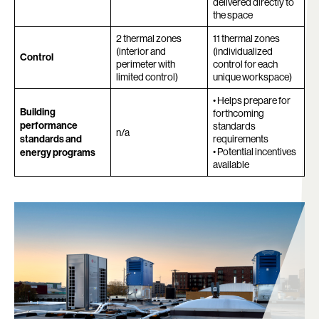
delivered directly to
the space
2 thermal zones
11 thermal zones
(interior and
(individualized
Control
perimeter with
control for each
limited control)
unique workspace)
• Helps prepare for
Building
forthcoming
performance
standards
n/a
standards and
requirements
• Potential incentives
energy programs
available