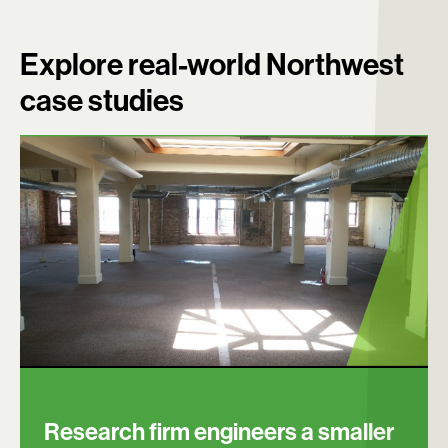
Explore real-world Northwest
case studies
Research firm engineers a smaller