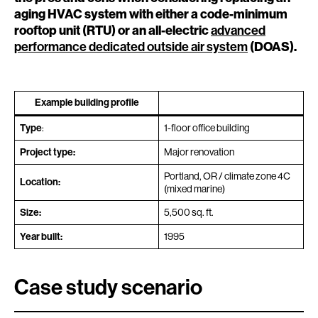
aging HVAC system with either a code-minimum
rooftop unit (RTU) or an all-electric
advanced
performance dedicated outside air system
(DOAS).
Example building profile
Type
:
1-floor office building
Project type:
Major renovation
Portland, OR / climate zone 4C
Location:
(mixed marine)
Size:
5,500 sq. ft.
Year built:
1995
Case study scenario