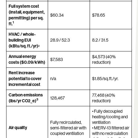
Full system cost
(install, equipment,
$60.34
$78.65
permitting) per sq.
1
ft.
HVAC / whole-
building EUI
28.9 / 52.3
8.2 / 31.5
(kBtu/sq. ft./yr)
2
Annual energy
$4,573 (40%
$7,583
costs ($0.09/kWh)
reduction)
Rent increase
potential to cover
n/a
$1.85/sq.ft./yr.
incremental cost
Carbon emissions
77,468 (40%
128,467
3
(lbs/yr CO2_e)
reduction)
• Fully decoupled
heating/cooling and
Fully recirculated,
ventilation
Air quality
semi-filtered air with
• MERV-13 filtered air
coupled ventilation
with no recirculation