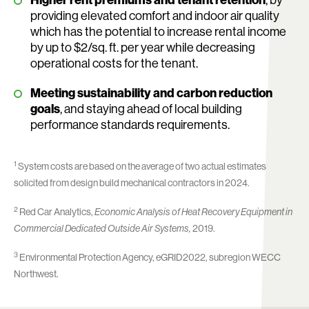
Higher rent premiums and tenant retention
, by
providing elevated comfort and indoor air quality
which has the potential to increase rental income
by up to $2/sq. ft. per year while decreasing
operational costs for the tenant.
Meeting sustainability and carbon reduction
goals
, and staying ahead of local building
performance standards requirements.
1
System costs are based on the average of two actual estimates
solicited from design build mechanical contractors in 2024.
2
Red Car Analytics,
Economic Analysis of Heat Recovery Equipment in
Commercial Dedicated Outside Air Systems,
2019.
3
Environmental Protection Agency, eGRID2022, subregion WECC
Northwest.