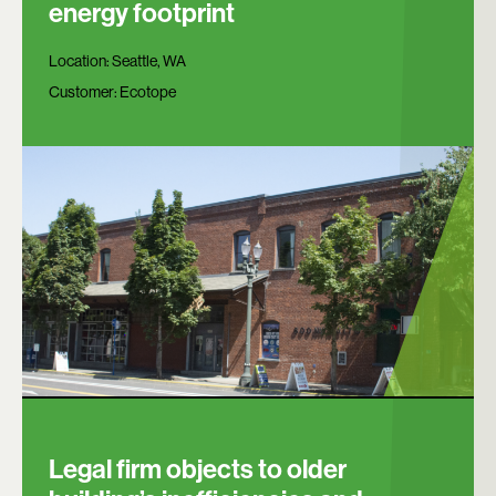
energy footprint
Location:
Seattle, WA
Customer:
Ecotope
Legal firm objects to older