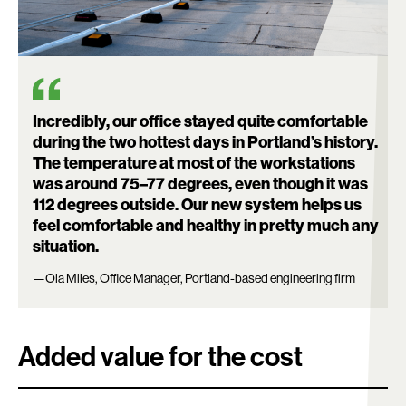
Search:
Incredibly, our office stayed quite comfortable
during the two hottest days in Portland’s history.
The temperature at most of the workstations
was around 75–77 degrees, even though it was
112 degrees outside. Our new system helps us
feel comfortable and healthy in pretty much any
situation.
—Ola Miles, Office Manager, Portland-based engineering firm
Added value for the cost