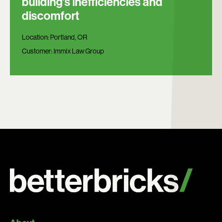
building’s inefficiencies and
discomfort
Location:
Portland, OR
Customer:
Immix Law Group