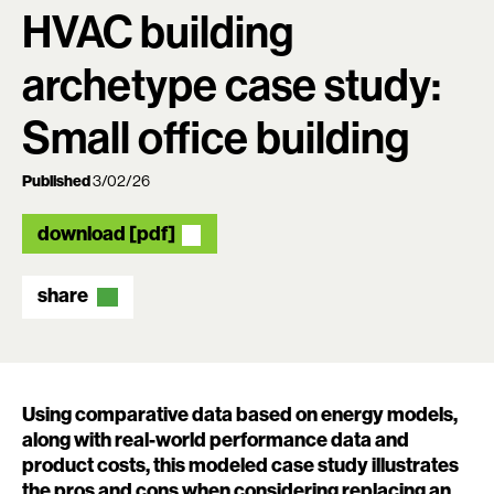
HVAC building
archetype case study:
Small office building
Published
3/02/26
download [pdf]
share
Using comparative data based on energy models,
along with real-world performance data and
product costs, this modeled case study illustrates
the pros and cons when considering replacing an