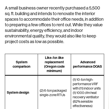
A small business owner recently purchased a 5,500
sq. ft. building and intends to renovate the interior
spaces to accommodate their office needs, in addition
to preparing a few offices to rent out. While they value
sustainability, energy efficiency, and indoor
environmental quality, they would also like to keep
project costs as low as possible.
Like-for-like
System
replacement
Advanced
comparison
(Oregon code
performance DOAS
minimum)
(1) 10-ton high-
performance VRF
with (11) indoor units
(2) 6-ton packaged
System design
(1) 1000 cfm heat
single-zone RTUs
recovery ventilator
(82% sensible
effectiveness)