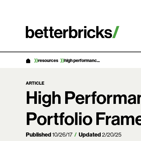
Skip
to
content
resources
high performanc...
ARTICLE
High Performa
Portfolio Fra
Published
Updated
10/26/17
2/20/25