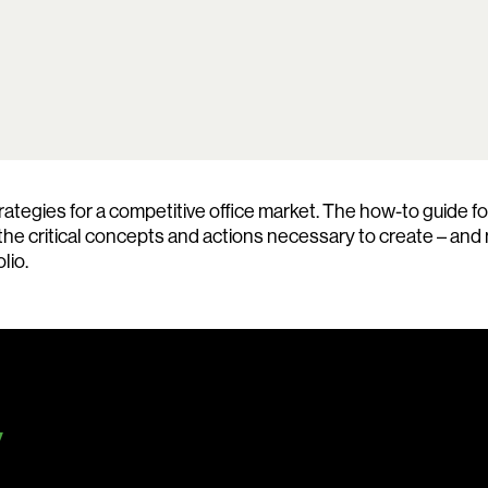
Search:
egies for a competitive office market. The how-to guide for
 the critical concepts and actions necessary to create – and
lio.