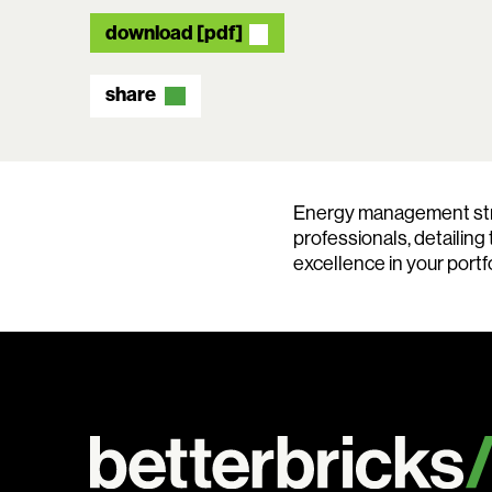
download [pdf]
share
Energy management strat
professionals, detailing
excellence in your portfo