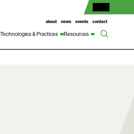
about
news
events
contact
Technologies & Practices
Resources