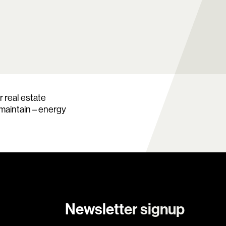
 real estate
 maintain – energy
Newsletter signup