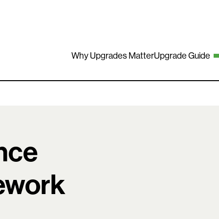
Why Upgrades Matter
Upgrade Guide
nce
mework