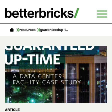
Skip
to
content
resources
guaranteed up-t...
ARTICLE