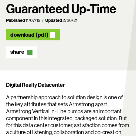
Guaranteed Up-Time
Published
11/07/19
Updated
2/26/21
download [pdf]
share
Search:
Digital Realty Datacenter
A partnership approach to solution design is one of
the key attributes that sets Armstrong apart.
Armstrong Vertical In-Line pumps are an important
component in this integrated, packaged solution. But
for this data center customer, satisfaction comes from
a culture of listening, collaboration and co-creation.