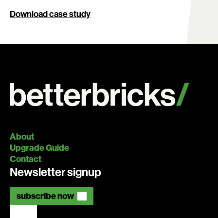
Download case study
About
Upgrade Guide
Contact
Newsletter signup
subscribe now