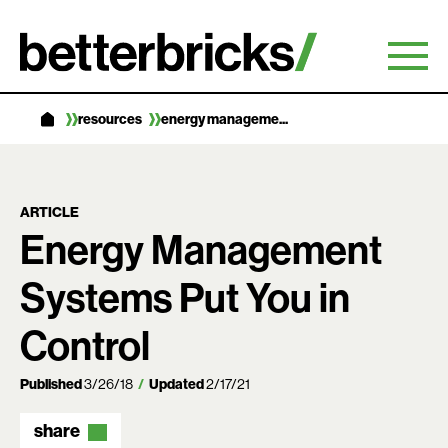
Skip
to
content
resources
energy manageme...
ARTICLE
Energy Management
Systems Put You in
Control
Published
3/26/18
Updated
2/17/21
share