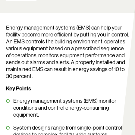
Energy management systems (EMS) can help your
facility become more efficient by putting you in control.
An EMS controls the building environment, operates
various equipment based on a prescribed sequence
of operations, monitors equipment performance and
sends out alarms and alerts. A properly installed and
maintained EMS can result in energy savings of 10 to
30 percent.
Key Points
Search:
Energy management systems (EMS) monitor
conditions and control energy-consuming
equipment.
System designs range from single-point control
devices to complex, facility-wide systems.