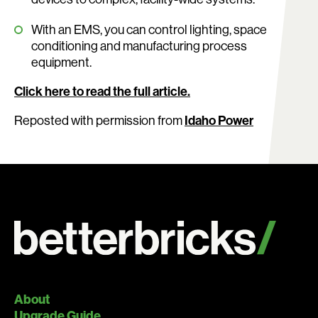
With an EMS, you can control lighting, space
conditioning and manufacturing process
equipment.
Click here to read the full article.
Reposted with permission from
Idaho Power
About
Upgrade Guide