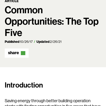
ARTICLE
Common
Opportunities: The Top
Five
Published
10/26/17
Updated
2/26/21
share
Introduction
Saving energy through better building operation