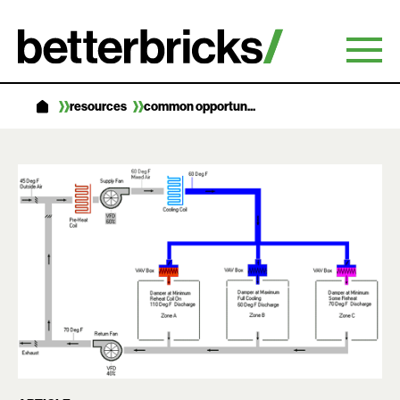
Skip
to
content
resources
common opportun...