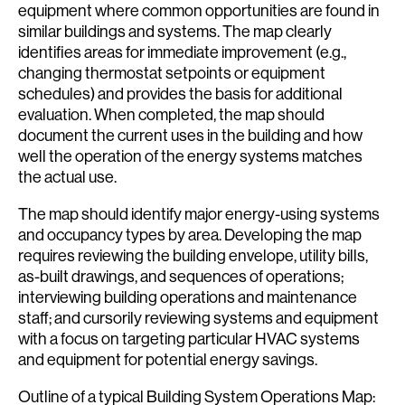
equipment where common opportunities are found in
similar buildings and systems. The map clearly
identifies areas for immediate improvement (e.g.,
changing thermostat setpoints or equipment
schedules) and provides the basis for additional
evaluation. When completed, the map should
document the current uses in the building and how
well the operation of the energy systems matches
the actual use.
The map should identify major energy-using systems
and occupancy types by area. Developing the map
requires reviewing the building envelope, utility bills,
as-built drawings, and sequences of operations;
interviewing building operations and maintenance
staff; and cursorily reviewing systems and equipment
with a focus on targeting particular HVAC systems
and equipment for potential energy savings.
Outline of a typical Building System Operations Map: