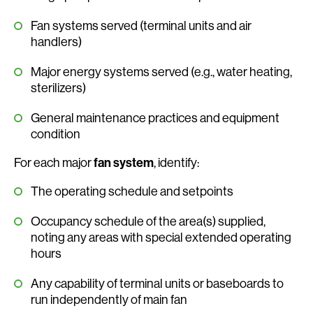
Fan systems served (terminal units and air
handlers)
Major energy systems served (e.g., water heating,
sterilizers)
General maintenance practices and equipment
condition
For each major
fan system
, identify:
The operating schedule and setpoints
Occupancy schedule of the area(s) supplied,
noting any areas with special extended operating
hours
Any capability of terminal units or baseboards to
run independently of main fan