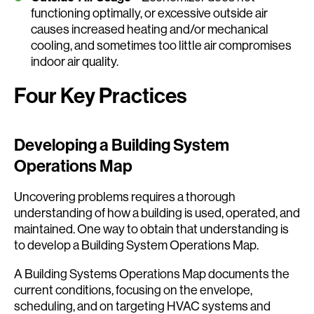
functioning optimally, or excessive outside air
causes increased heating and/or mechanical
cooling, and sometimes too little air compromises
indoor air quality.
Four Key Practices
Developing a Building System
Operations Map
Uncovering problems requires a thorough
understanding of how a building is used, operated, and
maintained. One way to obtain that understanding is
to develop a Building System Operations Map.
A Building Systems Operations Map documents the
current conditions, focusing on the envelope,
scheduling, and on targeting HVAC systems and