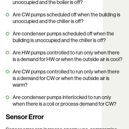
unoccupied and the boiler is off?
Are CW pumps scheduled off when the building is
unoccupied and the chiller is off?
Are condenser pumps scheduled off when the
building is unoccupied and the chiller is off?
Are HW pumps controlled to run only when there
is a demand for HW or when the outside air is cool?
Are CW pumps controlled to run only when there
is a demand for CW or when the outside air is
warm?
Are condenser pumps interlocked to run only
when there is a coil or process demand for CW?
Sensor Error