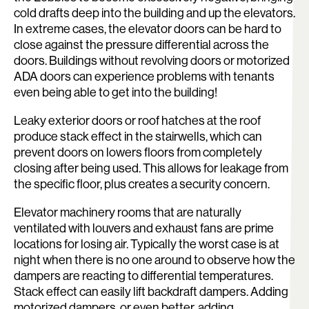
cold drafts deep into the building and up the elevators.
In extreme cases, the elevator doors can be hard to
close against the pressure differential across the
doors. Buildings without revolving doors or motorized
ADA doors can experience problems with tenants
even being able to get into the building!
Leaky exterior doors or roof hatches at the roof
produce stack effect in the stairwells, which can
prevent doors on lowers floors from completely
closing after being used. This allows for leakage from
the specific floor, plus creates a security concern.
Elevator machinery rooms that are naturally
ventilated with louvers and exhaust fans are prime
locations for losing air. Typically the worst case is at
night when there is no one around to observe how the
dampers are reacting to differential temperatures.
Stack effect can easily lift backdraft dampers. Adding
motorized dampers, or even better, adding