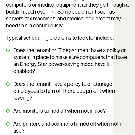
computers or medical equipment as they go through a
building each evening. Some equipment such as
servers, fax machines, and medical equipment may
need to run continuously.
Typical scheduling problems to look for include:
Does the tenant or IT department have a policy or
system in place to make sure computers that have
an Energy Star power-saving mode have it
enabled?
Does the tenant have a policy to encourage
employees to turn off there equipment when
leaving?
Are monitors turned off when not in use?
Are printers and scanners turned off when not in
use?