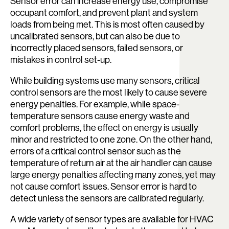
Sensor error can increase energy use, compromise
occupant comfort, and prevent plant and system
loads from being met. This is most often caused by
uncalibrated sensors, but can also be due to
incorrectly placed sensors, failed sensors, or
mistakes in control set-up.
While building systems use many sensors, critical
control sensors are the most likely to cause severe
energy penalties. For example, while space-
temperature sensors cause energy waste and
comfort problems, the effect on energy is usually
minor and restricted to one zone. On the other hand,
errors of a critical control sensor such as the
temperature of return air at the air handler can cause
large energy penalties affecting many zones, yet may
not cause comfort issues. Sensor error is hard to
detect unless the sensors are calibrated regularly.
A wide variety of sensor types are available for HVAC