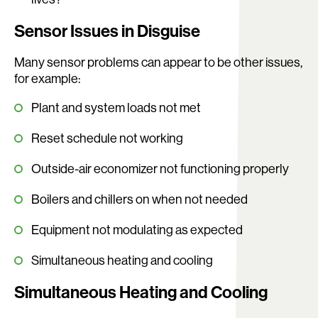
Sensor Issues in Disguise
Many sensor problems can appear to be other issues,
for example:
Plant and system loads not met
Reset schedule not working
Outside-air economizer not functioning properly
Boilers and chillers on when not needed
Equipment not modulating as expected
Simultaneous heating and cooling
Simultaneous Heating and Cooling