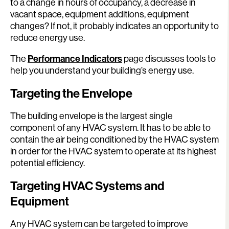
to a change in hours of occupancy, a decrease in
vacant space, equipment additions, equipment
changes? If not, it probably indicates an opportunity to
reduce energy use.
The
Performance Indicators
page discusses tools to
help you understand your building’s energy use.
Targeting the Envelope
The building envelope is the largest single
component of any HVAC system. It has to be able to
contain the air being conditioned by the HVAC system
in order for the HVAC system to operate at its highest
potential efficiency.
Targeting HVAC Systems and
Equipment
Any HVAC system can be targeted to improve