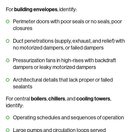
For
building envelopes
, identify:
Perimeter doors with poor seals or no seals, poor
closures
Duct penetrations (supply, exhaust, and relief) with
no motorized dampers, or failed dampers
Pressurization fans in high-rises with backdraft
dampers or leaky motorized dampers
Architectural details that lack proper or failed
sealants
For central
boilers
,
chillers
, and
cooling towers
,
identify:
Operating schedules and sequences of operation
Large pumps and circulation loops served