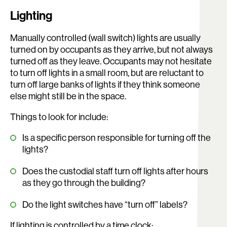
Lighting
Manually controlled (wall switch) lights are usually
turned on by occupants as they arrive, but not always
turned off as they leave. Occupants may not hesitate
to turn off lights in a small room, but are reluctant to
turn off large banks of lights if they think someone
else might still be in the space.
Things to look for include:
Is a specific person responsible for turning off the
lights?
Does the custodial staff turn off lights after hours
as they go through the building?
Do the light switches have “turn off” labels?
If lighting is controlled by a time clock: