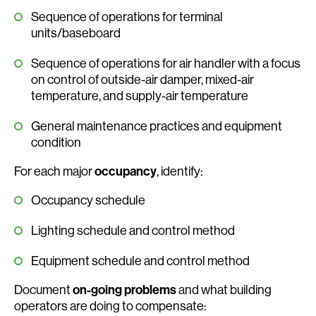
Sequence of operations for terminal
units/baseboard
Sequence of operations for air handler with a focus
on control of outside-air damper, mixed-air
temperature, and supply-air temperature
General maintenance practices and equipment
condition
For each major
occupancy
, identify:
Occupancy schedule
Lighting schedule and control method
Equipment schedule and control method
Document
on-going problems
and what building
operators are doing to compensate: