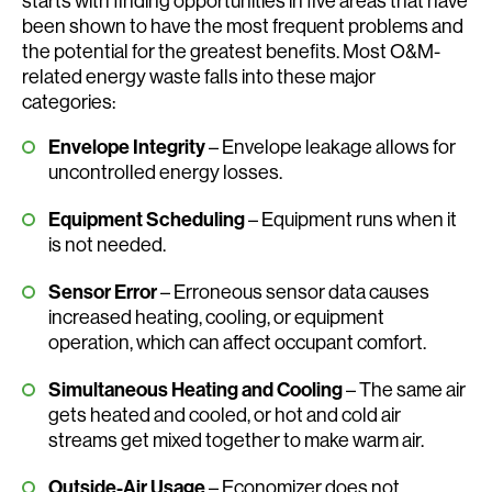
starts with finding opportunities in five areas that have
been shown to have the most frequent problems and
the potential for the greatest benefits. Most O&M-
related energy waste falls into these major
categories:
Envelope Integrity
– Envelope leakage allows for
uncontrolled energy losses.
Equipment Scheduling
– Equipment runs when it
is not needed.
Sensor Error
– Erroneous sensor data causes
increased heating, cooling, or equipment
operation, which can affect occupant comfort.
Simultaneous Heating and Cooling
– The same air
gets heated and cooled, or hot and cold air
streams get mixed together to make warm air.
Outside-Air Usage
– Economizer does not