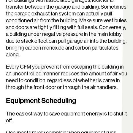
transfer between the garage and building. Sometimes
the garage exhaust fan system can actually pull
conditioned air from the building. Make sure vestibules
and doors are tightly fitting with full seals. Conversely,
a building under negative pressure in the main lobby
due to stack effect can pull garage air into the building,
bringing carbon monoxide and carbon particulates
along.
Every CFM you prevent from escaping the building in
an uncontrolled manner reduces the amount of air you
need to condition, regardless of whether is came in
through the front door or through the air handlers.
Equipment Scheduling
The easiest way to save equipment energy is to shut it
off.
Occupants rarely complain when equipment runs