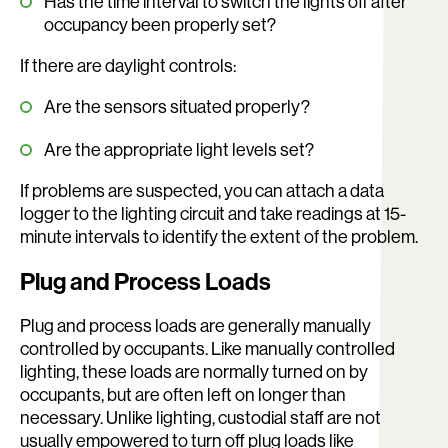
Has the time interval to switch the lights off after
occupancy been properly set?
If there are daylight controls:
Are the sensors situated properly?
Are the appropriate light levels set?
If problems are suspected, you can attach a data
logger to the lighting circuit and take readings at 15-
minute intervals to identify the extent of the problem.
Plug and Process Loads
Plug and process loads are generally manually
controlled by occupants. Like manually controlled
lighting, these loads are normally turned on by
occupants, but are often left on longer than
necessary. Unlike lighting, custodial staff are not
usually empowered to turn off plug loads like