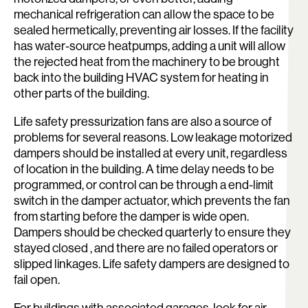
mechanical refrigeration can allow the space to be
sealed hermetically, preventing air losses. If the facility
has water-source heatpumps, adding a unit will allow
the rejected heat from the machinery to be brought
back into the building HVAC system for heating in
other parts of the building.
Life safety pressurization fans are also a source of
problems for several reasons. Low leakage motorized
dampers should be installed at every unit, regardless
of location in the building. A time delay needs to be
programmed, or control can be through a end-limit
switch in the damper actuator, which prevents the fan
from starting before the damper is wide open.
Dampers should be checked quarterly to ensure they
stayed closed , and there are no failed operators or
slipped linkages. Life safety dampers are designed to
fail open.
Search:
For buildings with associated garages, look for air