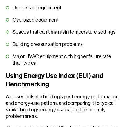
Undersized equipment
Oversized equipment
Spaces that can’t maintain temperature settings
Building pressurization problems
Major HVAC equipment with higher failure rate
than typical
Using Energy Use Index (EUI) and
Benchmarking
A closer look at a building’s past energy performance
and energy-use pattern, and comparing it to typical
similar buildings energy use can further identify
problem areas.