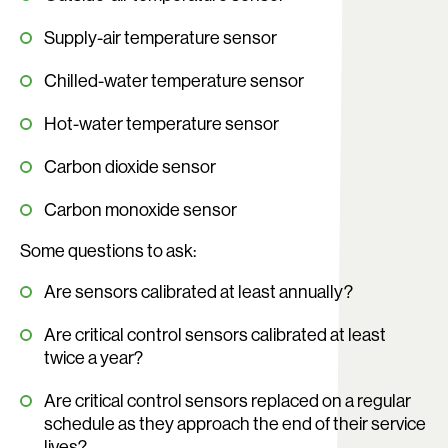
Supply-air temperature sensor
Chilled-water temperature sensor
Hot-water temperature sensor
Carbon dioxide sensor
Carbon monoxide sensor
Some questions to ask:
Are sensors calibrated at least annually?
Are critical control sensors calibrated at least
twice a year?
Are critical control sensors replaced on a regular
schedule as they approach the end of their service
lives?