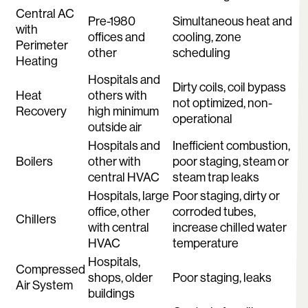
Central AC
Pre-1980
Simultaneous heat and
with
offices and
cooling, zone
Perimeter
other
scheduling
Heating
Hospitals and
Dirty coils, coil bypass
Heat
others with
not optimized, non-
Recovery
high minimum
operational
outside air
Hospitals and
Inefficient combustion,
Boilers
other with
poor staging, steam or
central HVAC
steam trap leaks
Hospitals, large
Poor staging, dirty or
office, other
corroded tubes,
Chillers
with central
increase chilled water
HVAC
temperature
Hospitals,
Compressed
shops, older
Poor staging, leaks
Air System
buildings