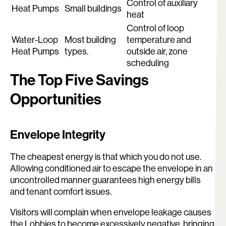
Control of auxiliary
Heat Pumps
Small buildings
heat
Control of loop
Water-Loop
Most building
temperature and
Heat Pumps
types.
outside air, zone
scheduling
The Top Five Savings
Opportunities
Envelope Integrity
The cheapest energy is that which you do not use.
Allowing conditioned air to escape the envelope in an
uncontrolled manner guarantees high energy bills
and tenant comfort issues.
Visitors will complain when envelope leakage causes
the Lobbies to become excessively negative, bringing