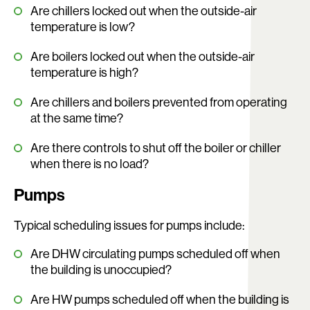
Are chillers locked out when the outside-air
temperature is low?
Are boilers locked out when the outside-air
temperature is high?
Are chillers and boilers prevented from operating
at the same time?
Are there controls to shut off the boiler or chiller
when there is no load?
Pumps
Typical scheduling issues for pumps include:
Are DHW circulating pumps scheduled off when
the building is unoccupied?
Are HW pumps scheduled off when the building is