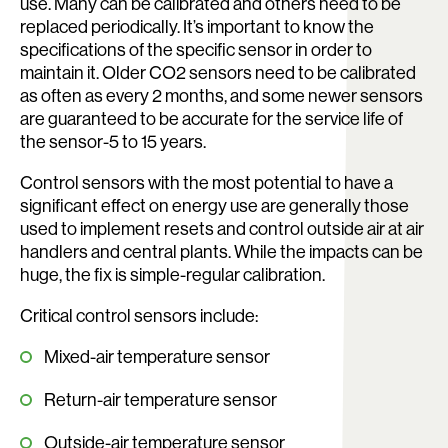
use. Many can be calibrated and others need to be
replaced periodically. It’s important to know the
specifications of the specific sensor in order to
maintain it. Older CO2 sensors need to be calibrated
as often as every 2 months, and some newer sensors
are guaranteed to be accurate for the service life of
the sensor-5 to 15 years.
Control sensors with the most potential to have a
significant effect on energy use are generally those
used to implement resets and control outside air at air
handlers and central plants. While the impacts can be
huge, the fix is simple-regular calibration.
Critical control sensors include:
Mixed-air temperature sensor
Return-air temperature sensor
Outside-air temperature sensor