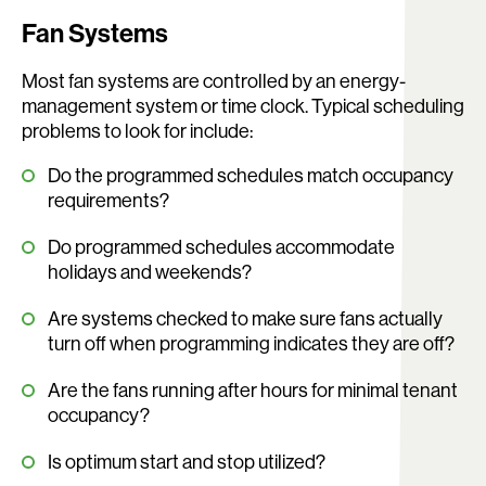
Fan Systems
Most fan systems are controlled by an energy-
management system or time clock. Typical scheduling
problems to look for include:
Do the programmed schedules match occupancy
requirements?
Do programmed schedules accommodate
holidays and weekends?
Are systems checked to make sure fans actually
turn off when programming indicates they are off?
Are the fans running after hours for minimal tenant
occupancy?
Is optimum start and stop utilized?