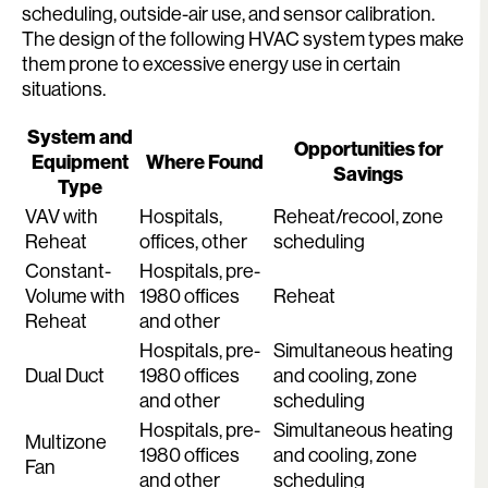
scheduling, outside-air use, and sensor calibration.
The design of the following HVAC system types make
them prone to excessive energy use in certain
situations.
System and
Opportunities for
Equipment
Where Found
Savings
Type
VAV with
Hospitals,
Reheat/recool, zone
Reheat
offices, other
scheduling
Constant-
Hospitals, pre-
Volume with
1980 offices
Reheat
Reheat
and other
Hospitals, pre-
Simultaneous heating
Dual Duct
1980 offices
and cooling, zone
and other
scheduling
Hospitals, pre-
Simultaneous heating
Multizone
1980 offices
and cooling, zone
Fan
and other
scheduling