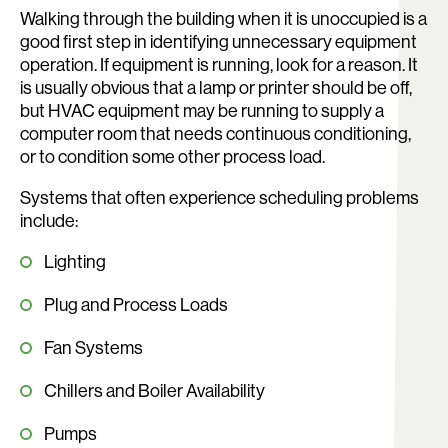
Walking through the building when it is unoccupied is a
good first step in identifying unnecessary equipment
operation. If equipment is running, look for a reason. It
is usually obvious that a lamp or printer should be off,
but HVAC equipment may be running to supply a
computer room that needs continuous conditioning,
or to condition some other process load.
Systems that often experience scheduling problems
include:
Lighting
Plug and Process Loads
Fan Systems
Chillers and Boiler Availability
Pumps