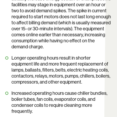
facilities may stage in equipment over an hour or
two to avoid demand spikes. The spike in current
required to start motors does not last long enough
to affect billing demand (which is usually measured
over 15- or 30-minute intervals). The equipment
comes online earlier than necessary, increasing
consumption while having no effect on the
demand charge.
Longer operating hours result in shorter
equipment life and more frequent replacement of
lamps, ballasts, filters, belts, electric heating coils,
contactors, relays, motors, pumps, chillers, boilers,
compressors, and other equipment.
Increased operating hours cause chiller bundles,
boiler tubes, fan coils, evaporator coils, and
condenser coils to require cleaning more
frequently.