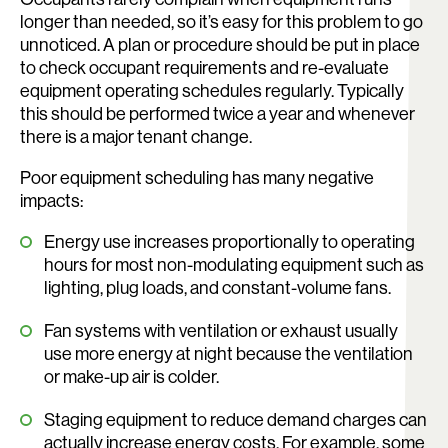
longer than needed, so it’s easy for this problem to go
unnoticed. A plan or procedure should be put in place
to check occupant requirements and re-evaluate
equipment operating schedules regularly. Typically
this should be performed twice a year and whenever
there is a major tenant change.
Poor equipment scheduling has many negative
impacts:
Energy use increases proportionally to operating
hours for most non-modulating equipment such as
lighting, plug loads, and constant-volume fans.
Fan systems with ventilation or exhaust usually
use more energy at night because the ventilation
or make-up air is colder.
Staging equipment to reduce demand charges can
actually increase energy costs. For example, some