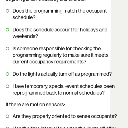
Does the programming match the occupant
schedule?
Does the schedule account for holidays and
weekends?
Is someone responsible for checking the
programming regularly to make sure it meets
current occupancy requirements?
Do the lights actually turn off as programmed?
Have temporary, special-event schedules been
reprogrammed back to normal schedules?
If there are motion sensors:
Are they properly oriented to sense occupants?