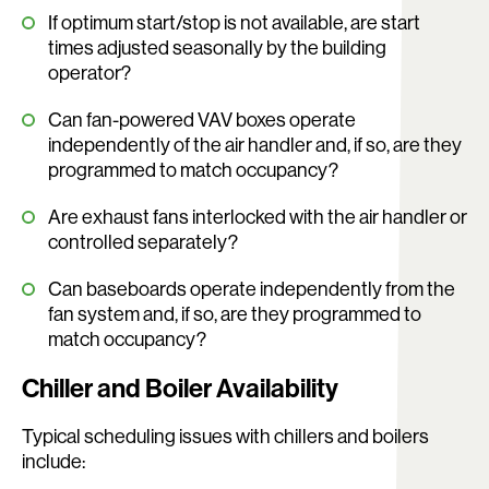
If optimum start/stop is not available, are start
times adjusted seasonally by the building
operator?
Can fan-powered VAV boxes operate
independently of the air handler and, if so, are they
programmed to match occupancy?
Are exhaust fans interlocked with the air handler or
controlled separately?
Can baseboards operate independently from the
fan system and, if so, are they programmed to
match occupancy?
Chiller and Boiler Availability
Typical scheduling issues with chillers and boilers
include: