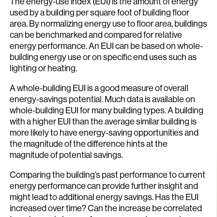
The energy-use index (EUI) is the amount of energy
used by a building per square foot of building floor
area. By normalizing energy use to floor area, buildings
can be benchmarked and compared for relative
energy performance. An EUI can be based on whole-
building energy use or on specific end uses such as
lighting or heating.
A whole-building EUI is a good measure of overall
energy-savings potential. Much data is available on
whole-building EUI for many building types. A building
with a higher EUI than the average similar building is
more likely to have energy-saving opportunities and
the magnitude of the difference hints at the
magnitude of potential savings.
Comparing the building’s past performance to current
energy performance can provide further insight and
might lead to additional energy savings. Has the EUI
increased over time? Can the increase be correlated