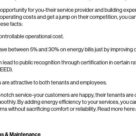
Search:
opportunity for you-their service provider and building expert
operating costs and get a jump on their competition, you c
ese facts:
ontrollable operational cost.
ave between 5% and 30% on energy bills just by improving 
 lead to public recognition through certification in certain 
LEED).
s are attractive to both tenants and employees.
-notch service-your customers are happy, their tenants are 
oothly. By adding energy efficiency to your services, you c
ns without sacrificing comfort or reliability. Read more here:
ns & Maintenance