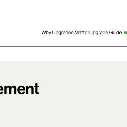
Why Upgrades Matter
Upgrade Guide
ement