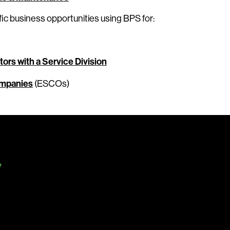
ic business opportunities using BPS for:
ors with a Service Division
ompanies
(ESCOs)