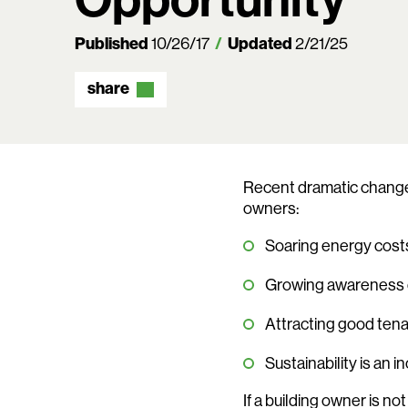
Published
10/26/17
Updated
2/21/25
share
Recent dramatic changes
owners:
Soaring energy costs
Growing awareness o
Attracting good tena
Sustainability is an
If a building owner is no