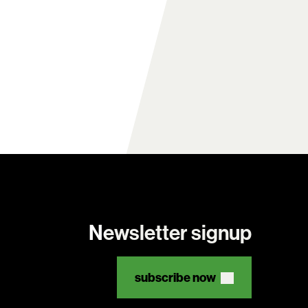
Newsletter signup
subscribe now