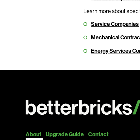
Learn more about specif
Service Companies
Mechanical Contract
Energy Services C
About
Upgrade Guide
Contact