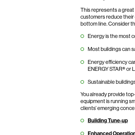
This represents a great 
customers reduce their 
bottom line. Consider th
Energy is the most c
Most buildings can s
Energy efficiency can
ENERGY STAR
®
or 
Sustainable building
You already provide top
equipment is running sm
clients’ emerging concer
Building Tune-up
Enhanced Operatio