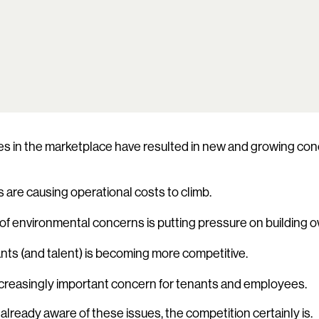
 in the marketplace have resulted in new and growing conc
 are causing operational costs to climb.
f environmental concerns is putting pressure on building 
nts (and talent) is becoming more competitive.
 increasingly important concern for tenants and employees.
t already aware of these issues, the competition certainly is.