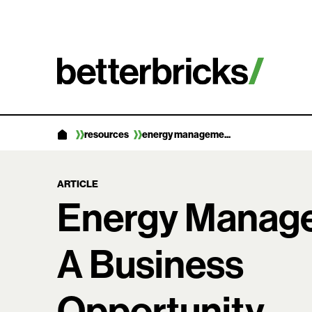
Skip
to
content
resources
energy manageme...
ARTICLE
Energy Manag
A Business
Opportunity