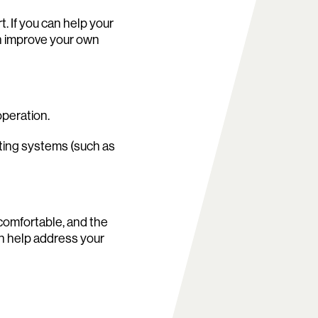
. If you can help your
an improve your own
operation.
rating systems (such as
comfortable, and the
an help address your