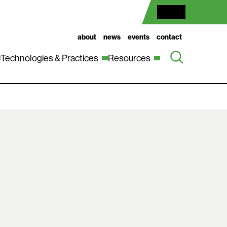
about
news
events
contact
Technologies & Practices
Resources