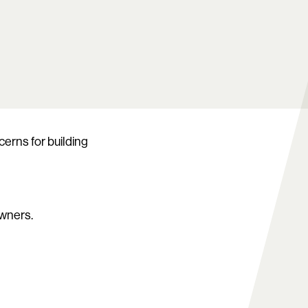
erns for building
owners.