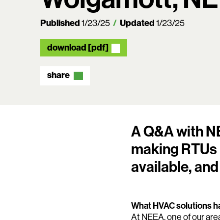
Published
Updated
1/23/25
1/23/25
download [pdf]
share
A Q&A with NE
making RTUs m
available, and
What HVAC solutions ha
At NEEA, one of our area