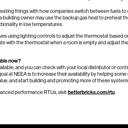
resting things with how companies switch between fuels t
, a building owner may use the backup gas heat to preheat the
tionality in low temperatures.
es using lighting controls to adjust the thermostat based
e with the thermostat when a room is empty and adjust the
lable now?
ailable, and you can check with your local distributor or con
oal at NEEA is to increase their availability by helping some
alue, and start building and promoting more of these system
betterbricks.com/rtu
vanced performance RTUs, visit: