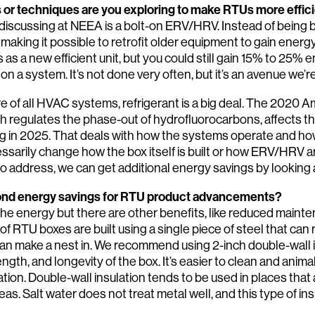
or techniques are you exploring to make RTUs more effic
iscussing at NEEA is a bolt-on ERV/HRV. Instead of being built
 making it possible to retrofit older equipment to gain energy
as a new efficient unit, but you could still gain 15% to 25% 
 on a system. It’s not done very often, but it’s an avenue we’r
re of all HVAC systems, refrigerant is a big deal. The 2020 
h regulates the phase-out of hydrofluorocarbons, affects t
ng in 2025. That deals with how the systems operate and 
essarily change how the box itself is built or how ERV/HRV a
o address, we can get additional energy savings by looking
yond energy savings for RTU product advancements?
the energy but there are other benefits, like reduced mainte
of RTU boxes are built using a single piece of steel that can
can make a nest in. We recommend using 2-inch double-wall in
Search:
ngth, and longevity of the box. It’s easier to clean and anima
ation. Double-wall insulation tends to be used in places that a
reas. Salt water does not treat metal well, and this type of in