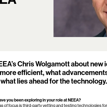
EA’s Chris Wolgamott about new i
ore efficient, what advancements
 what lies ahead for the technology
ve you been exploring in your role at NEEA?
s of focus is third-party vetting and testing technologies fo