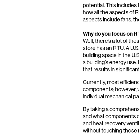
potential. This includes 
how all the aspects of 
aspects include fans, the
Why do you focus on R
Well, there’s a lot of th
store has an RTU. A U.
building space in the U
a building’s energy use.
that results in significa
Currently, most effici
components; however, we
individual mechanical pa
By taking a comprehensi
and what components can
and heat recovery venti
without touching those 