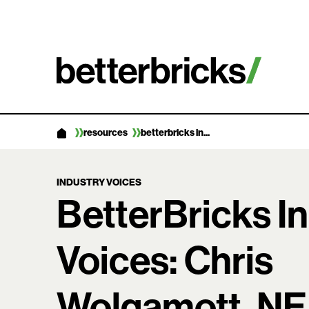
Skip
to
content
resources
betterbricks in...
INDUSTRY VOICES
BetterBricks I
Voices: Chris
Wolgamott, N