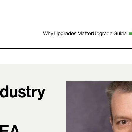
Why Upgrades Matter
Upgrade Guide
ndustry
EEA