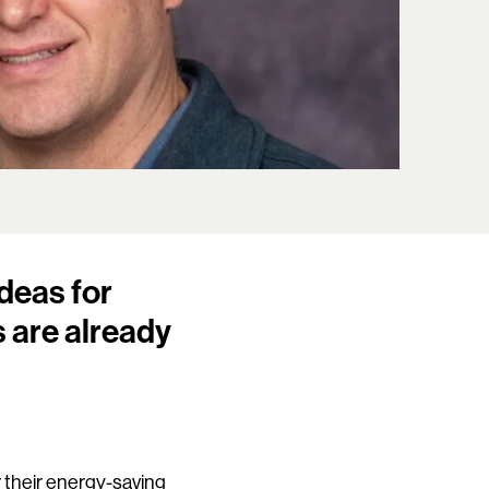
deas for
 are already
.
r their energy-saving