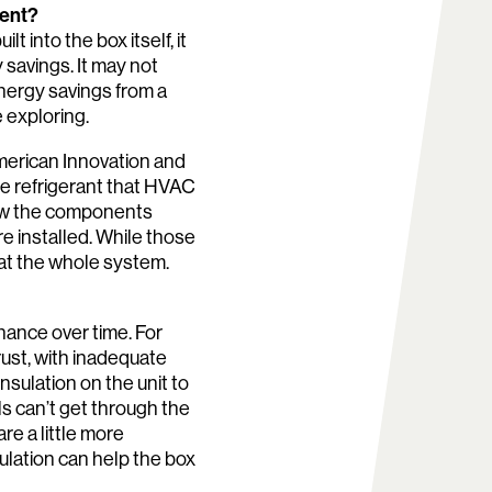
ient?
 into the box itself, it
 savings. It may not
energy savings from a
e exploring.
American Innovation and
he refrigerant that HVAC
how the components
re installed. While those
 at the whole system.
nance over time. For
 rust, with inadequate
sulation on the unit to
ls can’t get through the
re a little more
sulation can help the box