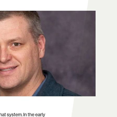
hat system. In the early