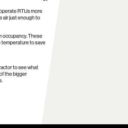
o operate RTUs more
 air just enough to
 on occupancy. These
 temperature to save
tractor to see what
 of the bigger
s.