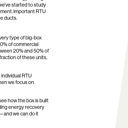
 we’ve started to study
ipment. Important RTU
he ducts.
every type of big-box
60% of commercial
between 20% and 50% of
raction of these units,
individual RTU
when we focus on
e how the box is built
ding energy recovery
p—and we can do it