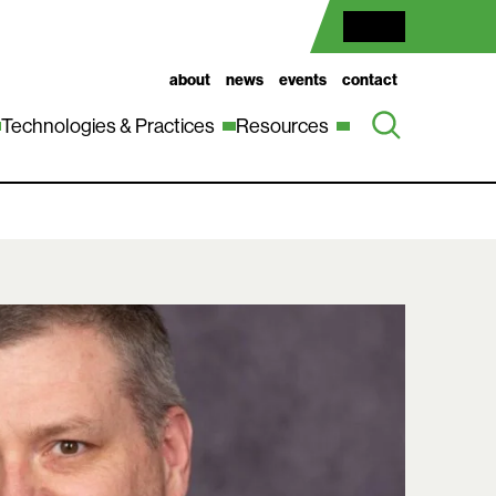
about
news
events
contact
Technologies & Practices
Resources