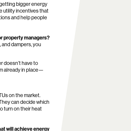
 getting bigger energy
utility incentives that
ations and help people
or property managers?
n, and dampers, you
r doesn’t have to
em already in place—
 RTUs on the market.
 They can decide which
o turn on their heat
hat will achieve energy