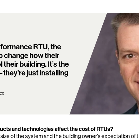
erformance RTU, the
o change how their
eir building. It’s the
hey’re just installing
nce
cts and technologies affect the cost of RTUs?
 size of the system and the building owner’s expectation of t