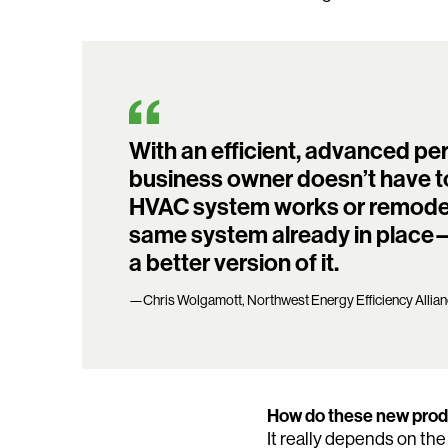
With an efficient, advanced p
business owner doesn’t have t
HVAC system works or remodel th
same system already in place—t
a better version of it.
—Chris Wolgamott, Northwest Energy Efficiency Allia
How do these new produ
It really depends on the