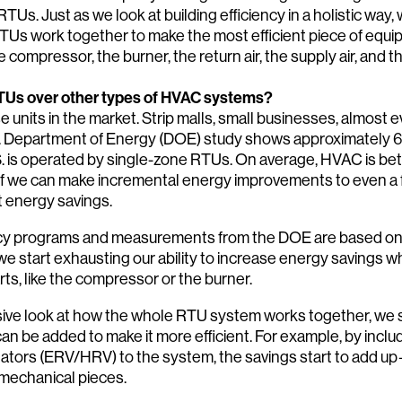
RTUs. Just as we look at building efficiency in a holistic way,
RTUs work together to make the most efficient piece of equ
 compressor, the burner, the return air, the supply air, and t
TUs over other types of HVAC systems?
ese units in the market. Strip malls, small businesses, almost 
S. Department of Energy (DOE) study shows approximately 
.S. is operated by single-zone RTUs. On average, HVAC is 
 If we can make incremental energy improvements to even a f
nt energy savings.
ency programs and measurements from the DOE are based on 
 start exhausting our ability to increase energy savings 
rts, like the compressor or the burner.
ve look at how the whole RTU system works together, we se
 be added to make it more efficient. For example, by inclu
lators (ERV/HRV) to the system, the savings start to add u
mechanical pieces.