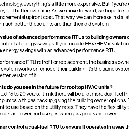
chnology, everything’s a little more expensive. But if you’re
y get better over time. As we move forward, we hope to see 
incremental upfront cost. That way, we can increase install
 much better these units are than their old system.
 value of advanced performance RTUs to building owners 
 potential energy savings. If you include ERV/HRV, insulatio
% energy savings with an advanced performance RTU.
erformance RTU retrofit or replacement, the business owne
ystem works or remodel their building. It’s the same syst
etter version of it.
s do you see in the future for rooftop HVAC units?
xt 15 to 20 years, I think there will be a lot more dual-fuel
 pumps with gas backup, giving the building owner options.
to use based on the utility rates. They have the flexibility t
rices are lower and use gas when gas prices are lower.
er control a dual-fuel RTU to ensure it operates in a way t