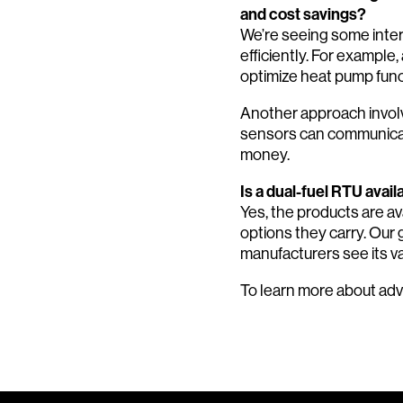
and cost savings?
We’re seeing some inte
efficiently. For example
optimize heat pump func
Another approach involv
sensors can communicat
money.
Is a dual-fuel RTU avai
Yes, the products are av
options they carry. Our g
manufacturers see its v
To learn more about ad