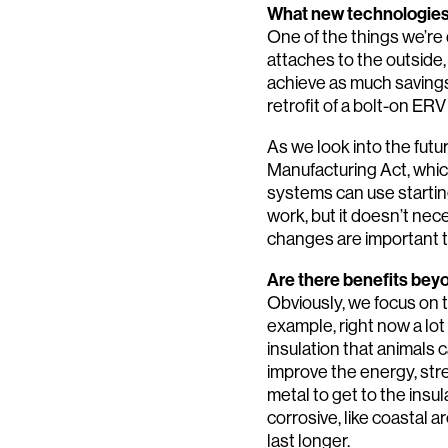
What new technologies 
One of the things we’re d
attaches to the outside,
achieve as much savings 
retrofit of a bolt-on ERV
As we look into the futu
Manufacturing Act, whic
systems can use starti
work, but it doesn’t nec
changes are important t
Are there benefits be
Obviously, we focus on 
example, right now a lot 
insulation that animals 
improve the energy, stre
metal to get to the insul
corrosive, like coastal a
last longer.