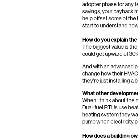
adopter phase for any te
savings, your payback ma
help offset some of the 
start to understand how
How do you explain the
The biggest value is the
could get upward of 30
And with an advanced p
change how their HVAC s
they’re just installing a b
What other development
When I think about the ne
Dual-fuel RTUs use heat
heating system they want 
pump when electricity p
How does a building own