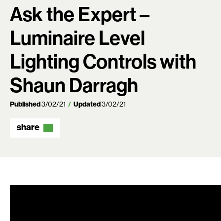
Ask the Expert –
Luminaire Level
Lighting Controls with
Shaun Darragh
Published
3/02/21
Updated
3/02/21
share