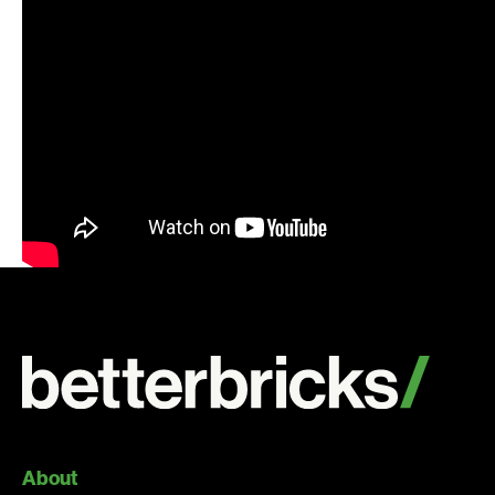
Search:
About