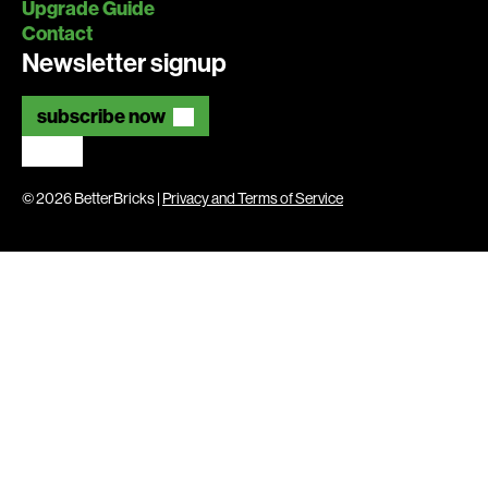
Upgrade Guide
Contact
Newsletter signup
subscribe now
© 2026 BetterBricks |
Privacy and Terms of Service