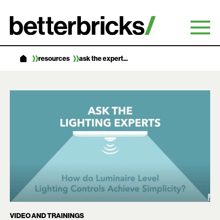
Skip
to
content
resources
ask the expert...
VIDEO AND TRAININGS