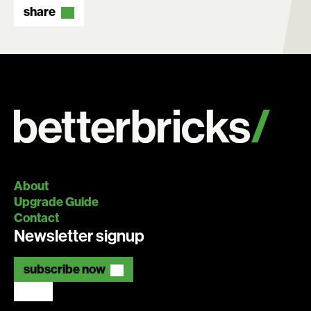
Search:
share
About
Upgrade Guide
Contact
Newsletter signup
subscribe now