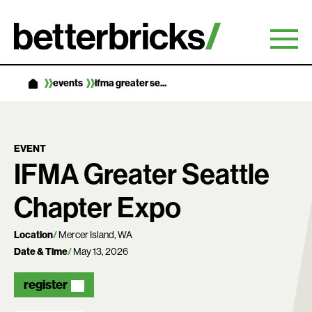
Skip
to
content
events
ifma greater se...
EVENT
IFMA Greater Seattle
Chapter Expo
Location
Mercer Island, WA
Date & Time
May 13, 2026
register