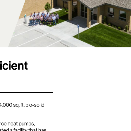
icient
000 sq. ft. bio-solid
rce heat pumps,
ted a facility that has