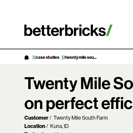
Skip
to
content
case studies
twenty mile sou...
Twenty Mile So
on perfect effi
Customer
Twenty Mile South Farm
Location
Kuna, ID