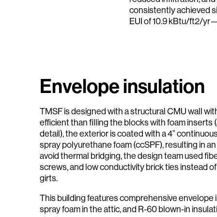
consistently achieved si
EUI of 10.9 kBtu/ft2/yr
Envelope insulation
TMSF is designed with a structural CMU wall wit
efficient than filling the blocks with foam inserts 
detail), the exterior is coated with a 4” continuou
spray polyurethane foam (ccSPF), resulting in an
avoid thermal bridging, the design team used fib
screws, and low conductivity brick ties instead of 
girts.
This building features comprehensive envelope in
spray foam in the attic, and R-60 blown-in insulat