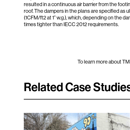
resulted in a continuous air barrier from the footi
roof. The dampers in the plans are specified as 
(1CFM/ft2 at 1” w.g.), which, depending on the dam
times tighter than IECC 2012 requirements.
To learn more about TMS
Related Case Studie