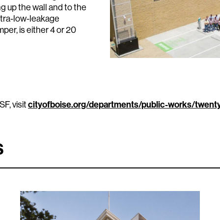
ng up the wall and to the
ultra-low-leakage
per, is either 4 or 20
F, visit
cityofboise.org/departments/public-works/twent
s