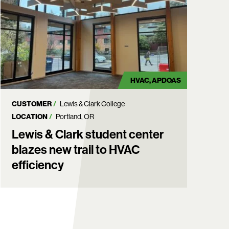
HVAC
APDOAS
CUSTOMER
Lewis & Clark College
LOCATION
Portland, OR
Lewis & Clark student center
blazes new trail to HVAC
efficiency