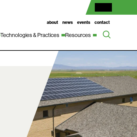
about
news
events
contact
Technologies & Practices
Resources