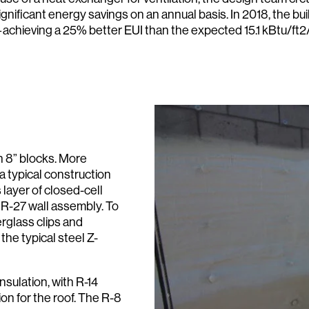
gnificant energy savings on an annual basis. In 2018, the b
—achieving a 25% better EUI than the expected 15.1 kBtu/ft2/
h 8” blocks. More
(a typical construction
s layer of closed-cell
 R-27 wall assembly. To
erglass clips and
the typical steel Z-
sulation, with R-14
ion for the roof. The R-8