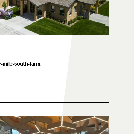
y-mile-south-farm
.