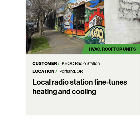
HVAC
ROOFTOP UNITS
CUSTOMER
KBOO Radio Station
LOCATION
Portland, OR
Local radio station fine-tunes
heating and cooling