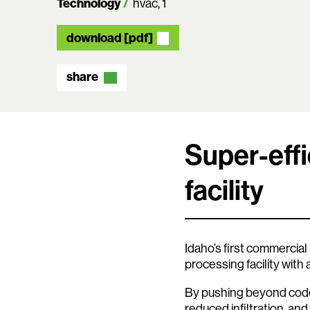
Technology
hvac
1
download [pdf]
share
Super-effi
facility
Idaho’s first commercial
processing facility with
By pushing beyond code
reduced infiltration, and