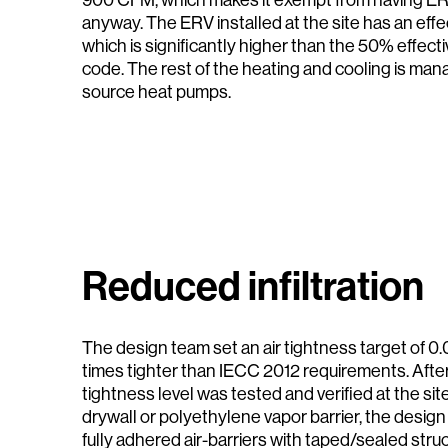
anyway. The ERV installed at the site has an eff
which is significantly higher than the 50% effec
code. The rest of the heating and cooling is man
source heat pumps.
Reduced infiltration
The design team set an air tightness target of 
times tighter than IECC 2012 requirements. After 
tightness level was tested and verified at the site
drywall or polyethylene vapor barrier, the design
fully adhered air-barriers with taped/sealed stru