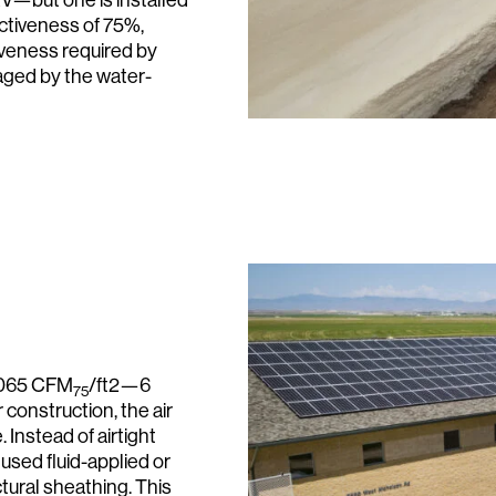
ectiveness of 75%,
tiveness required by
aged by the water-
0.065 CFM
/ft2—6
75
construction, the air
. Instead of airtight
 used fluid-applied or
ctural sheathing. This