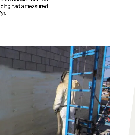
uilding had a measured
yr.