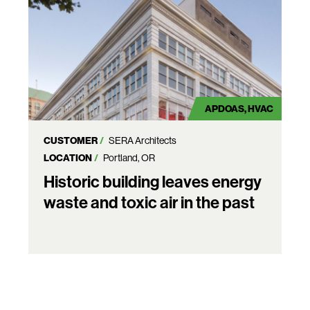
APDOAS
HVAC
CUSTOMER
SERA Architects
LOCATION
Portland, OR
Historic building leaves energy
waste and toxic air in the past