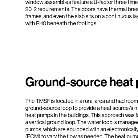
window assemblies feature a U-factor three tim
2012 requirements. The doors have thermal brea
frames, and even the slab sits on a continuous l
with R-10 beneath the footings.
Ground-source heat
The TMSF is located in a rural area and had room t
ground-source loop to provide a heat source/sin
heat pumps in the buildings. This approach was f
a vertical ground loop. The water loop is managed
pumps, which are equipped with an electronica
(ECM) to vary the flow as needed. The heat pump