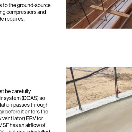
ds to the ground-source
ting compressors and
de requires.
Search:
st be carefully
ir system (DOAS) so
ntilation passes through
ir before it enters the
 ventilator) ERV for
SF has an airflow of
V—but one is installed