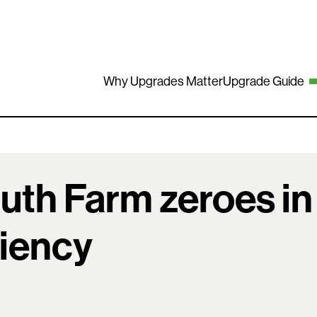
Why Upgrades Matter
Upgrade Guide
uth Farm zeroes in
ciency