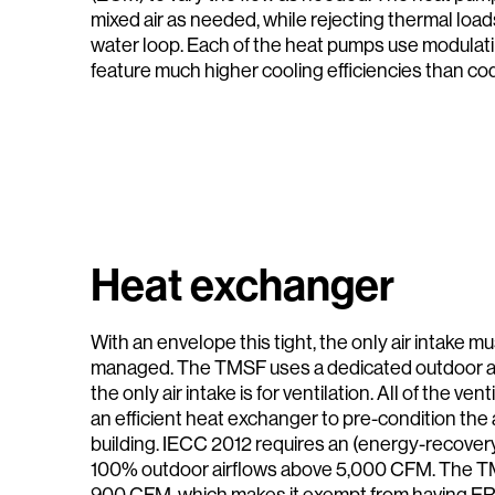
mixed air as needed, while rejecting thermal loa
water loop. Each of the heat pumps use modula
feature much higher cooling efficiencies than co
Heat exchanger
With an envelope this tight, the only air intake mu
managed. The TMSF uses a dedicated outdoor a
the only air intake is for ventilation. All of the ve
an efficient heat exchanger to pre-condition the a
building. IECC 2012 requires an (energy-recovery
100% outdoor airflows above 5,000 CFM. The TM
900 CFM, which makes it exempt from having ER