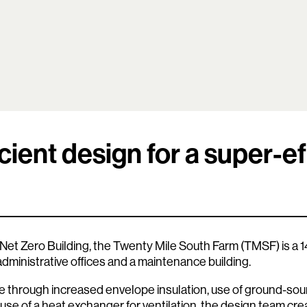
cient design for a super-ef
 Net Zero Building, the Twenty Mile South Farm (TMSF) is a 14,
 administrative offices and a maintenance building.
 through increased envelope insulation, use of ground-sou
 use of a heat exchanger for ventilation, the design team crea