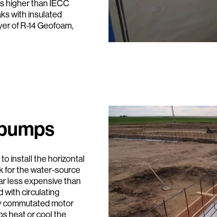
es higher than IECC
ks with insulated
ayer of R-14 Geofoam,
 pumps
o install the horizontal
k for the water-source
ar less expensive than
 with circulating
lly commutated motor
s heat or cool the