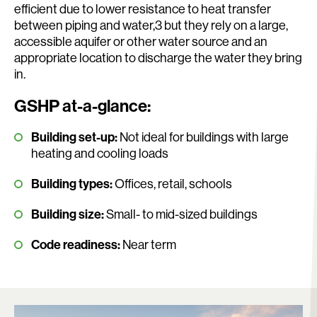
efficient due to lower resistance to heat transfer
between piping and water,3 but they rely on a large,
accessible aquifer or other water source and an
appropriate location to discharge the water they bring
in.
GSHP at-a-glance:
Building set-up:
Not ideal for buildings with large
heating and cooling loads
Building types:
Offices, retail, schools
Building size:
Small- to mid-sized buildings
Code readiness:
Near term