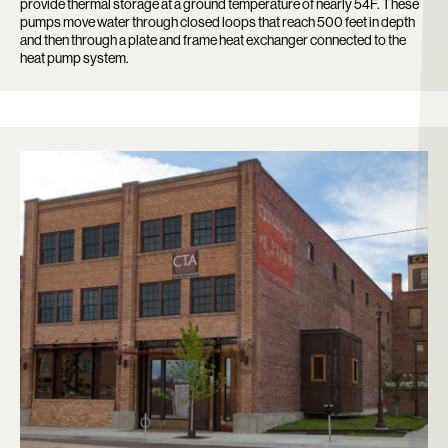
provide thermal storage at a ground temperature of nearly 54F. These
pumps move water through closed loops that reach 500 feet in depth
and then through a plate and frame heat exchanger connected to the
heat pump system.
Search: