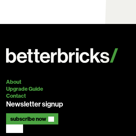
About
Upgrade Guide
Contact
Newsletter signup
subscribe now