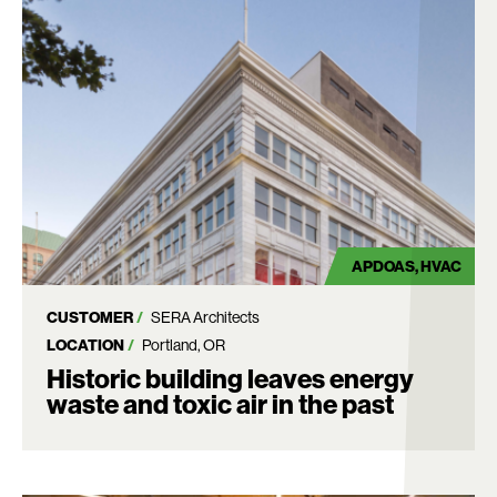
APDOAS
HVAC
CUSTOMER
SERA Architects
LOCATION
Portland, OR
Historic building leaves energy
waste and toxic air in the past