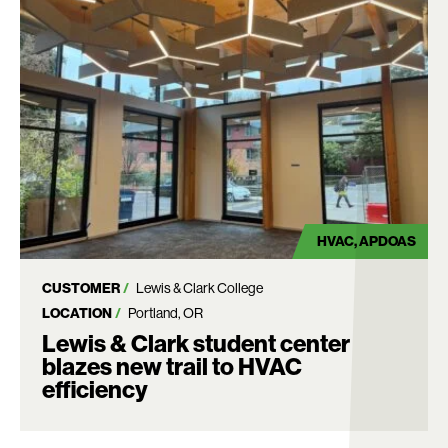
HVAC
APDOAS
CUSTOMER
Lewis & Clark College
LOCATION
Portland, OR
Lewis & Clark student center
blazes new trail to HVAC
efficiency