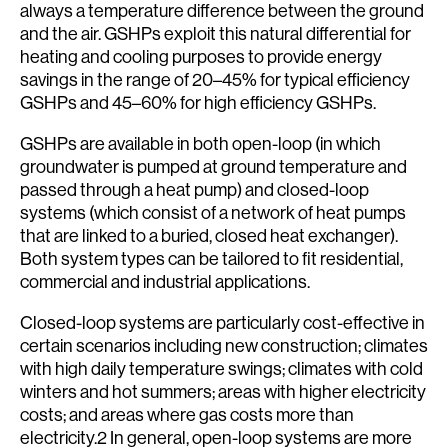
always a temperature difference between the ground
and the air. GSHPs exploit this natural differential for
heating and cooling purposes to provide energy
savings in the range of 20–45% for typical efficiency
GSHPs and 45–60% for high efficiency GSHPs.
GSHPs are available in both open-loop (in which
groundwater is pumped at ground temperature and
passed through a heat pump) and closed-loop
systems (which consist of a network of heat pumps
that are linked to a buried, closed heat exchanger).
Both system types can be tailored to fit residential,
commercial and industrial applications.
Closed-loop systems are particularly cost-effective in
certain scenarios including new construction; climates
with high daily temperature swings; climates with cold
winters and hot summers; areas with higher electricity
costs; and areas where gas costs more than
electricity.2 In general, open-loop systems are more