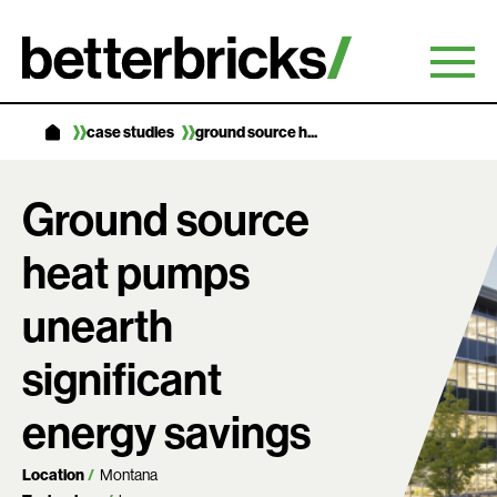
Skip
to
content
case studies
ground source h...
Ground source
heat pumps
unearth
significant
energy savings
Location
Montana