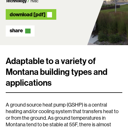
Technology
hvac
download [pdf]
share
Adaptable to a variety of
Montana building types and
applications
A ground source heat pump (GSHP) is a central
heating and/or cooling system that transfers heat to
or from the ground. As ground temperatures in
Montana tend to be stable at 55F, there is almost