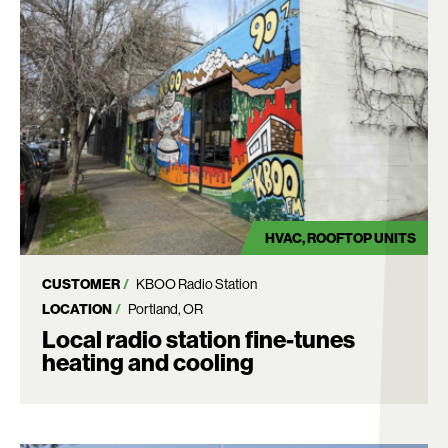
HVAC
ROOFTOP UNITS
CUSTOMER
KBOO Radio Station
LOCATION
Portland, OR
Local radio station fine-tunes
heating and cooling