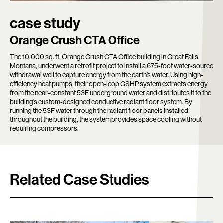
case study
Orange Crush CTA Office
The 10,000 sq. ft. Orange Crush CTA Office building in Great Falls,
Montana, underwent a retrofit project to install a 675-foot water-source
withdrawal well to capture energy from the earth’s water. Using high-
efficiency heat pumps, their open-loop GSHP system extracts energy
from the near-constant 53F underground water and distributes it to the
building’s custom-designed conductive radiant floor system. By
running the 53F water through the radiant floor panels installed
throughout the building, the system provides space cooling without
requiring compressors.
Related Case Studies