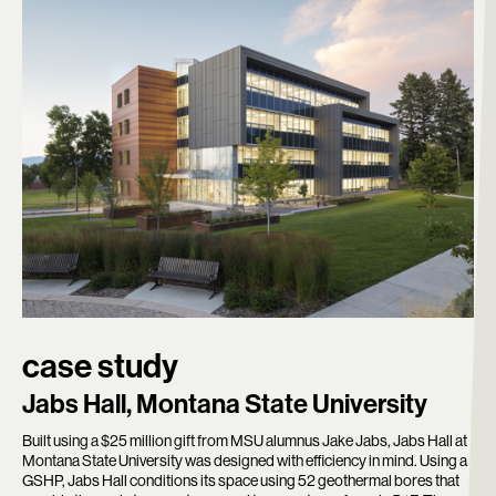
case study
Jabs Hall, Montana State University
Built using a $25 million gift from MSU alumnus Jake Jabs, Jabs Hall at
Montana State University was designed with efficiency in mind. Using a
GSHP, Jabs Hall conditions its space using 52 geothermal bores that