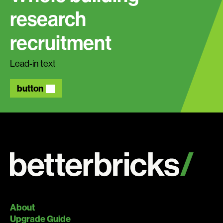
research
recruitment
Lead-in text
button
About
Upgrade Guide