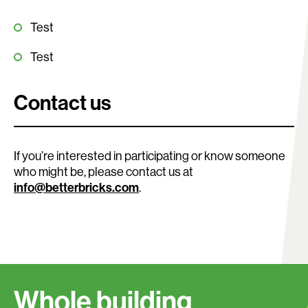
Test
Test
Contact us
If you’re interested in participating or know someone
who might be, please contact us at
info@betterbricks.com
.
Search:
Whole building