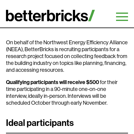
Skip
to
content
On behalf of the Northwest Energy Efficiency Alliance
(NEEA), BetterBricks is recruiting participants for a
research project focused on collecting feedback from
the building industry on topics like planning, financing,
and accessing resources.
Qualifying participants will receive $500
for their
time participating in a 90-minute one-on-one
interview, ideally in-person. Interviews will be
scheduled October through early November.
Ideal participants