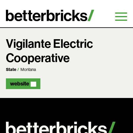
Skip
to
content
Vigilante Electric
Cooperative
State
Montana
website
Search: