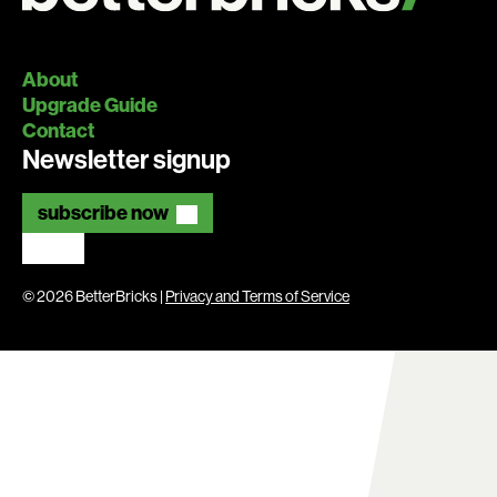
About
Upgrade Guide
Contact
Newsletter signup
subscribe now
© 2026 BetterBricks |
Privacy and Terms of Service