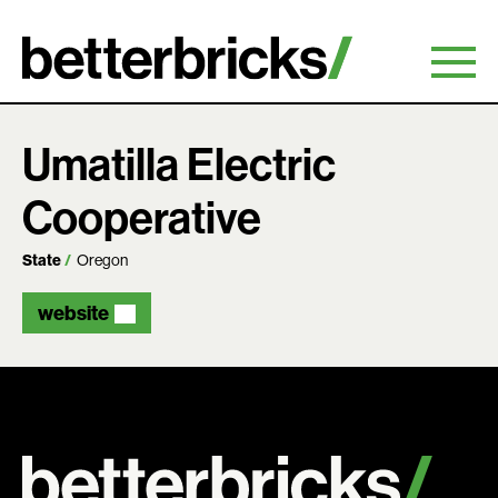
Skip
to
content
Umatilla Electric
Cooperative
State
Oregon
website
Search: