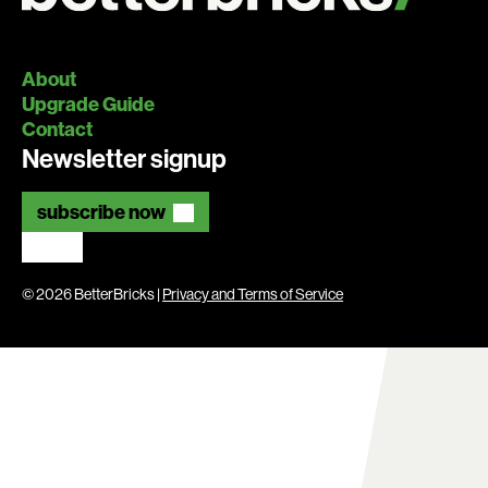
About
Upgrade Guide
Contact
Newsletter signup
subscribe now
© 2026 BetterBricks |
Privacy and Terms of Service