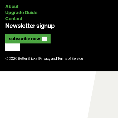
About
Upgrade Guide
Contact
Newsletter signup
subscribe now
© 2026 BetterBricks |
Privacy and Terms of Service