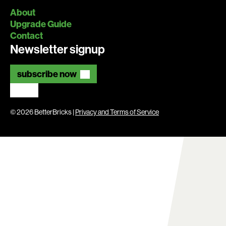
About
Upgrade Guide
Contact
Newsletter signup
subscribe now
© 2026 BetterBricks |
Privacy and Terms of Service