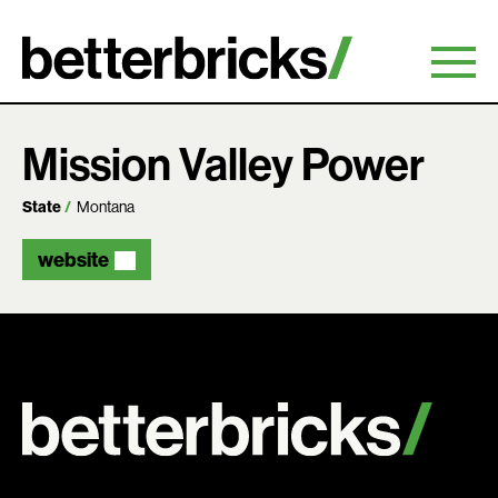
Skip
to
content
Mission Valley Power
State
Montana
website
Search: