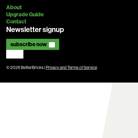
About
Upgrade Guide
Contact
Newsletter signup
subscribe now
© 2026 BetterBricks |
Privacy and Terms of Service