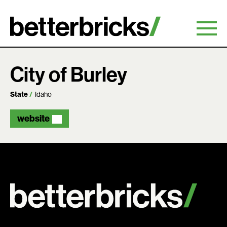
Skip
to
content
City of Burley
State
Idaho
website
Search: