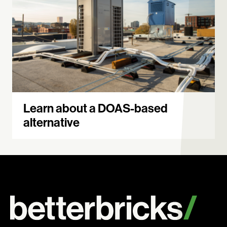
Learn about a DOAS-based
alternative