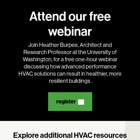
Attend our free
webinar
Search:
Join Heather Burpee, Architect and
Research Professor at the University of
Washington, for a free one-hour webinar
discussing how advanced performance
HVAC solutions can result in healthier, more
resilient buildings.
register
Explore additional HVAC resources