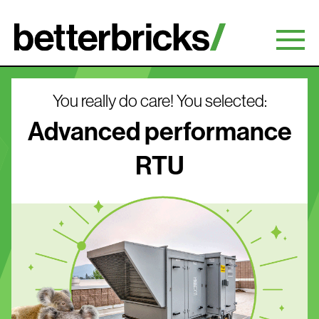
Skip
to
content
You really do care! You selected:
Advanced performance
RTU