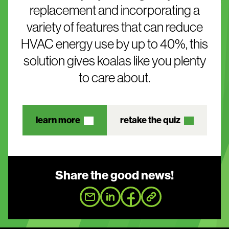
replacement and incorporating a
variety of features that can reduce
HVAC energy use by up to 40%, this
solution gives koalas like you plenty
to care about.
learn more
retake the quiz
Share the good news!