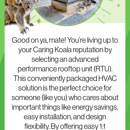
Good on ya, mate! You’re living up to
your Caring Koala reputation by
selecting an advanced
performance rooftop unit (RTU).
This conveniently packaged HVAC
solution is the perfect choice for
someone (like you) who cares about
important things like energy savings,
easy installation, and design
flexibility. By offering easy 1:1