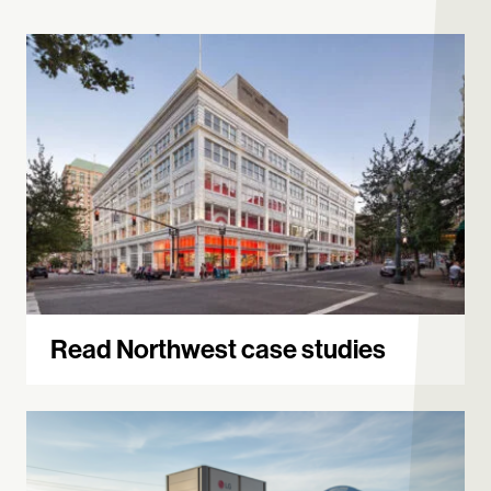
Read Northwest case studies