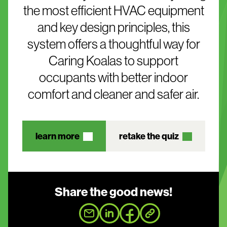
the most efficient HVAC equipment
and key design principles, this
system offers a thoughtful way for
Caring Koalas to support
occupants with better indoor
comfort and cleaner and safer air.
learn more
retake the quiz
Share the good news!