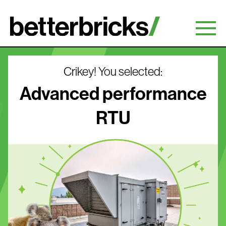
Skip
to
content
Crikey! You selected:
Advanced performance
RTU