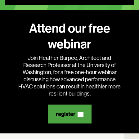
Attend our free
webinar
Search:
Join Heather Burpee, Architect and
Research Professor at the University of
Washington, for a free one-hour webinar
discussing how advanced performance
HVAC solutions can result in healthier, more
resilient buildings.
register