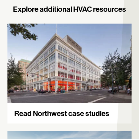
Explore additional HVAC resources
Read Northwest case studies