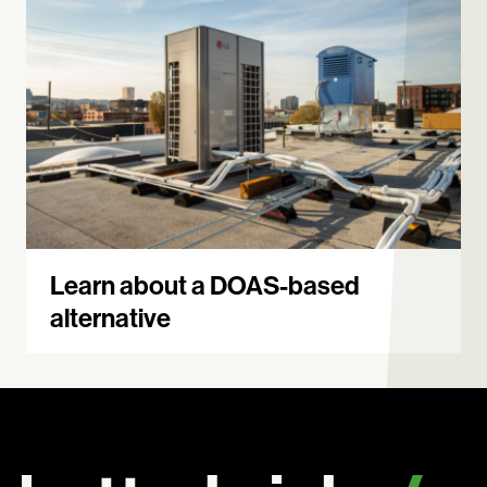
Learn about a DOAS-based
alternative