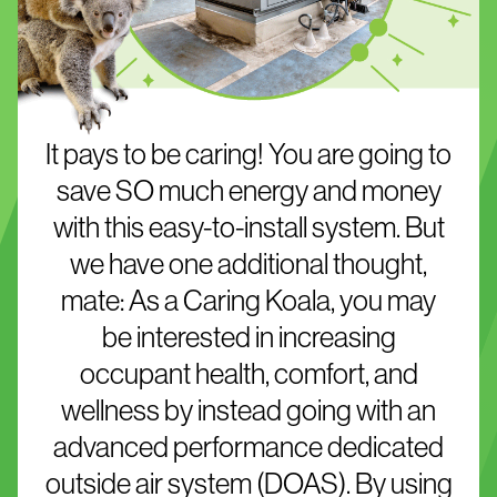
It pays to be caring! You are going to
save SO much energy and money
with this easy-to-install system. But
we have one additional thought,
mate: As a Caring Koala, you may
be interested in increasing
occupant health, comfort, and
wellness by instead going with an
advanced performance dedicated
outside air system (DOAS). By using