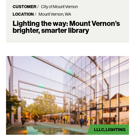
CUSTOMER
City of Mount Vernon
LOCATION
Mount Vernon, WA
Lighting the way: Mount Vernon’s
brighter, smarter library
LLLC
LIGHTING