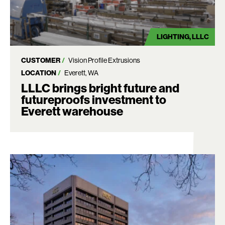
LIGHTING
LLLC
CUSTOMER
Vision Profile Extrusions
LOCATION
Everett, WA
LLLC brings bright future and
futureproofs investment to
Everett warehouse