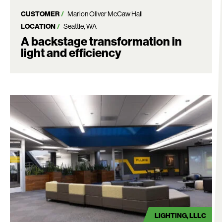
CUSTOMER
Marion Oliver McCaw Hall
LOCATION
Seattle, WA
A backstage transformation in
light and efficiency
LIGHTING
LLLC