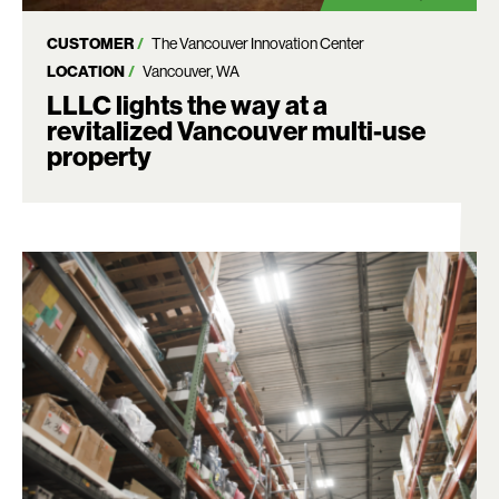
CUSTOMER
The Vancouver Innovation Center
LOCATION
Vancouver, WA
LLLC lights the way at a
revitalized Vancouver multi-use
Search:
property