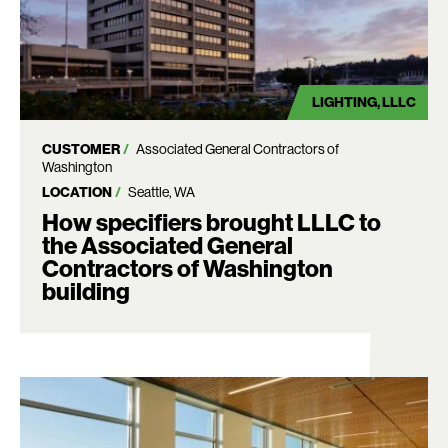
LIGHTING
LLLC
CUSTOMER
Associated General Contractors of
Washington
LOCATION
Seattle, WA
How specifiers brought LLLC to
the Associated General
Contractors of Washington
building