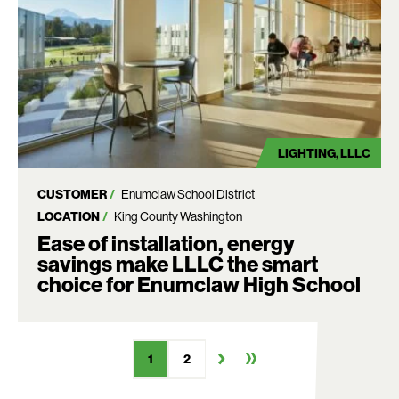
LIGHTING
LLLC
CUSTOMER
Enumclaw School District
LOCATION
King County Washington
Ease of installation, energy
savings make LLLC the smart
choice for Enumclaw High School
1
2