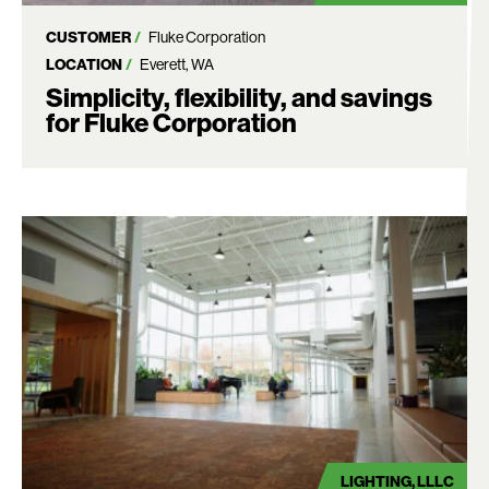
CUSTOMER
Fluke Corporation
LOCATION
Everett, WA
Simplicity, flexibility, and savings
for Fluke Corporation
LIGHTING
LLLC