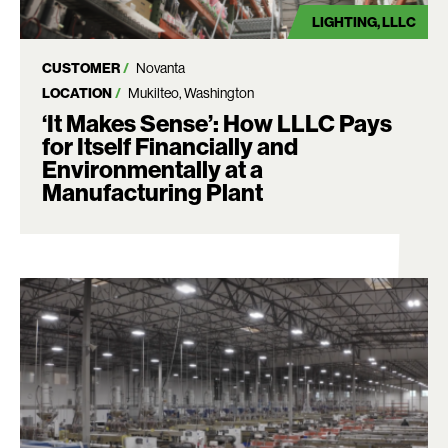
LIGHTING
LLLC
CUSTOMER
Novanta
LOCATION
Mukilteo, Washington
‘It Makes Sense’: How LLLC Pays
for Itself Financially and
Environmentally at a
Manufacturing Plant