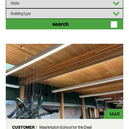
State
Building
type
search
LLLC
CUSTOMER
Washington School for the Deaf