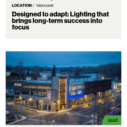
LOCATION
Vancouver
Designed to adapt: Lighting that
brings long-term success into
focus
LLLC