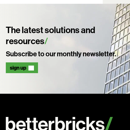
The latest solutions and
resources
Subscribe to our monthly newsletter.
sign up